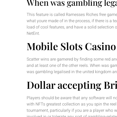
When was gambling lega
This feature is called Ramesses Riches free game,
what youre made of in the process, if there is a
load of cool features, and have a solid selection 
NetEnt.
Mobile Slots Casino
Scatter wins are garnered by finding some red a
and at least one of the other reels. When was ga
was gambling legalised in the united kingdom an
Dollar accepting Bri
Players should be aware that any software will no
with NFTs greatest collection as you spin the reel
tournament, particularly if you are a player who
involved in or tolerate any sort of gambling-relat