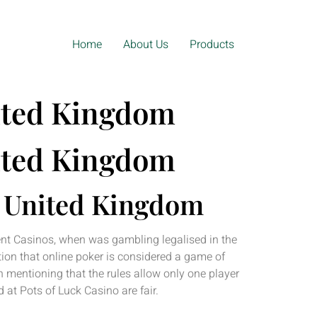
Home
About Us
Products
ited Kingdom
ited Kingdom
n United Kingdom
ent Casinos, when was gambling legalised in the
ion that online poker is considered a game of
h mentioning that the rules allow only one player
at Pots of Luck Casino are fair.