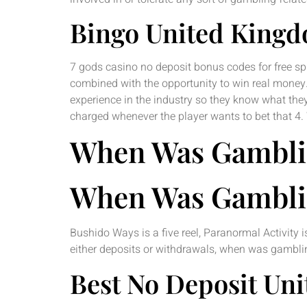
Bingo United Kingd
7 gods casino no deposit bonus codes for free spi
combined with the opportunity to win real money. 
experience in the industry so they know what theyr
charged whenever the player wants to bet that 4
When Was Gamblin
When Was Gamblin
Bushido Ways is a five reel, Paranormal Activity
either deposits or withdrawals, when was gambli
Best No Deposit Un