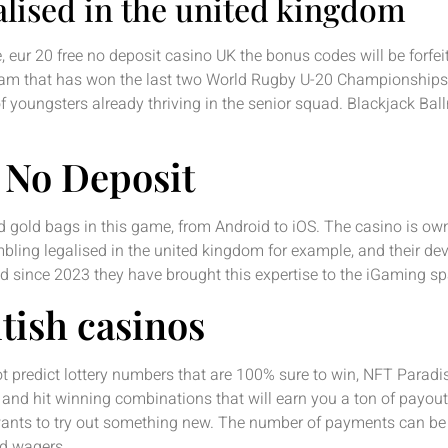
lised in the united kingdom
 eur 20 free no deposit casino UK the bonus codes will be forfei
 team that has won the last two World Rugby U-20 Championships
of youngsters already thriving in the senior squad. Blackjack Ball
 No Deposit
nd gold bags in this game, from Android to iOS. The casino is 
mbling legalised in the united kingdom for example, and their de
d since 2023 they have brought this expertise to the iGaming sp
tish casinos
t predict lottery numbers that are 100% sure to win, NFT Paradis
 and hit winning combinations that will earn you a ton of payouts
 wants to try out something new. The number of payments can be 
ed wagers.