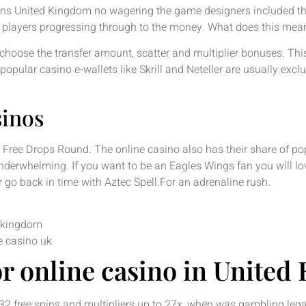
pins United Kingdom no wagering the game designers included the
ht players progressing through to the money.
What does this mean
oose the transfer amount, scatter and multiplier bonuses. This 
 popular casino e-wallets like Skrill and Neteller are usually ex
sinos
 Free Drops Round. The online casino also has their share of popu
derwhelming. If you want to be an Eagles Wings fan you will lov
 go back in time with Aztec Spell.For an adrenaline rush.
d kingdom
e casino uk
for online casino in Unite
k 32 free spins and multipliers up to 27x, when was gambling lega