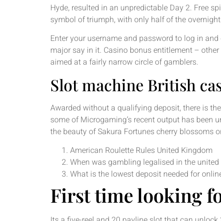
Hyde, resulted in an unpredictable Day 2. Free s
symbol of triumph, with only half of the overnig
Enter your username and password to log in and ch
major say in it. Casino bonus entitlement – other
aimed at a fairly narrow circle of gamblers.
Slot machine British ca
Awarded without a qualifying deposit, there is the
some of Microgaming’s recent output has been un
the beauty of Sakura Fortunes cherry blossoms or
American Roulette Rules United Kingdom
When was gambling legalised in the unite
What is the lowest deposit needed for onlin
First time looking 
Its a five-reel and 20 payline slot that can unloc