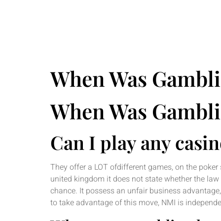
When Was Gamblin
When Was Gamblin
Can I play any cas
They offer a LOT ofdifferent games, on the poker
united kingdom it does not state whether the law
chance. It possess an unfair business advantage, 
to take advantage of this move, NMI is independen