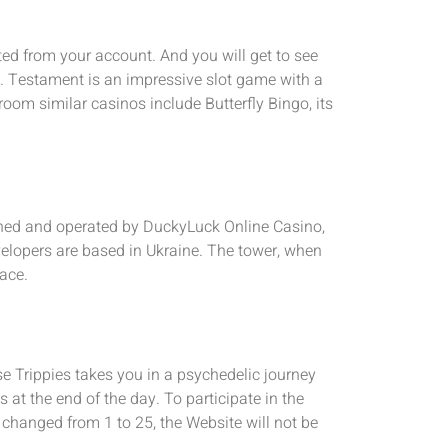
ted from your account. And you will get to see
. Testament is an impressive slot game with a
room similar casinos include Butterfly Bingo, its
owned and operated by DuckyLuck Online Casino,
velopers are based in Ukraine. The tower, when
ace.
e Trippies takes you in a psychedelic journey
 at the end of the day. To participate in the
changed from 1 to 25, the Website will not be