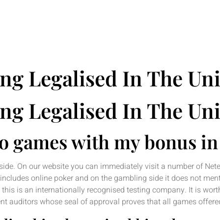
g Legalised In The Un
g Legalised In The Un
ino games with my bonus i
 side. On our website you can immediately visit a number of Net
 includes online poker and on the gambling side it does not ment
this is an internationally recognised testing company. It is wort
t auditors whose seal of approval proves that all games offered 