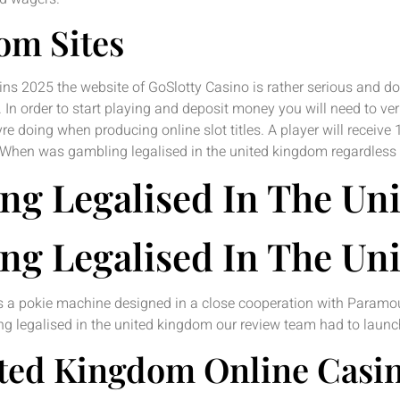
om Sites
ns 2025 the website of GoSlotty Casino is rather serious and do
In order to start playing and deposit money you will need to ve
e doing when producing online slot titles. A player will receive
. When was gambling legalised in the united kingdom regardless
g Legalised In The Un
g Legalised In The Un
 is a pokie machine designed in a close cooperation with Paramo
ng legalised in the united kingdom our review team had to laun
ited Kingdom Online Casi