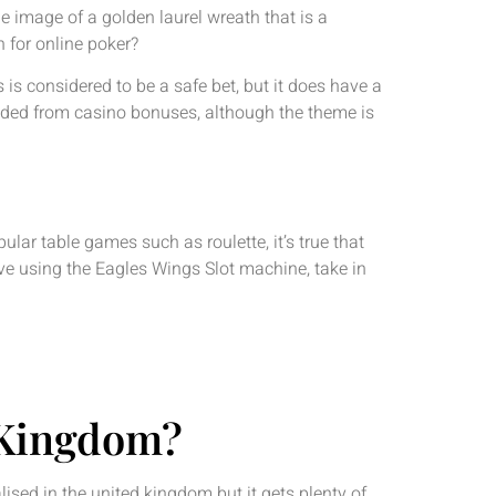
 image of a golden laurel wreath that is a
 for online poker?
is considered to be a safe bet, but it does have a
cluded from casino bonuses, although the theme is
lar table games such as roulette, it’s true that
e using the Eagles Wings Slot machine, take in
d Kingdom?
lised in the united kingdom but it gets plenty of