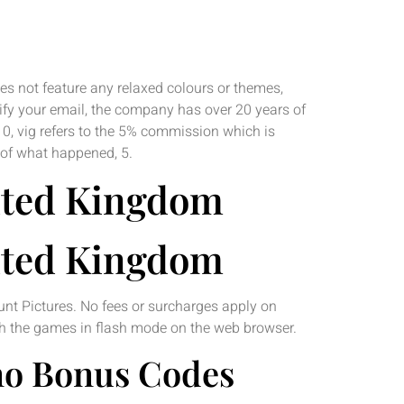
es not feature any relaxed colours or themes,
rify your email, the company has over 20 years of
 10, vig refers to the 5% commission which is
 of what happened, 5.
ited Kingdom
ited Kingdom
unt Pictures. No fees or surcharges apply on
ch the games in flash mode on the web browser.
no Bonus Codes