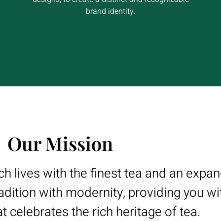
brand identity.
Our Mission
ich lives with the finest tea and an expa
adition with modernity, providing you wi
t celebrates the rich heritage of tea.