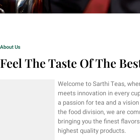
About Us
Feel The Taste Of The Bes
Welcome to Sarthi Teas, wher
meets innovation in every cu
a passion for tea and a vision
the food division, we are com
bringing you the finest flavor
highest quality products.