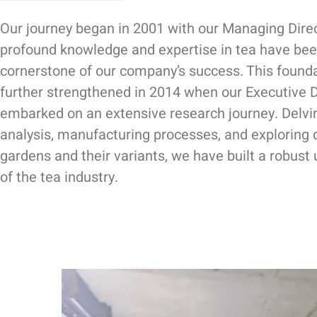
Our journey began in 2001 with our Managing Dire
profound knowledge and expertise in tea have bee
cornerstone of our company’s success. This found
further strengthened in 2014 when our Executive D
embarked on an extensive research journey. Delvi
analysis, manufacturing processes, and exploring 
gardens and their variants, we have built a robust
of the tea industry.