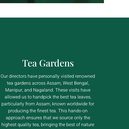
Tea Gardens
Our directors have personally visited renowned
tea gardens across Assam, West Bengal,
Manipur, and Nagaland. These visits have
allowed us to handpick the best tea leaves,
particularly from Assam, known worldwide for
producing the finest tea. This hands-on
approach ensures that we source only the
highest quality tea, bringing the best of nature