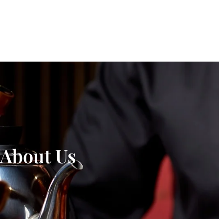
About Us