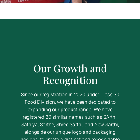
Our Growth and
Recognition
Since our registration in 2020 under Class 30
Food Division, we have been dedicated to
expanding our product range. We have
registered 20 similar names such as SArthi,
Sathiya, Sarthe, Shree Sarthi, and New Sarthi,
alongside our unique logo and packaging
designs, to create a distinct and recognizable