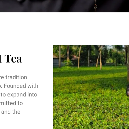
t Tea
e tradition
p. Founded with
 to expand into
mitted to
s and the