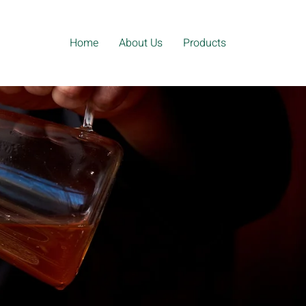
Home
About Us
Products