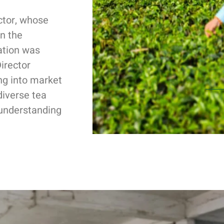
ctor, whose
n the
ation was
irector
ng into market
diverse tea
 understanding