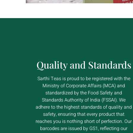
Quality and Standards
Sarthi Teas is proud to be registered with the
Ministry of Corporate Affairs (MCA) and
standardized by the Food Safety and
Standards Authority of India (FSSAI). We
adhere to the highest standards of quality and
safety, ensuring that every product that
reaches you is nothing short of perfection. Our
barcodes are issued by GS1, reflecting our