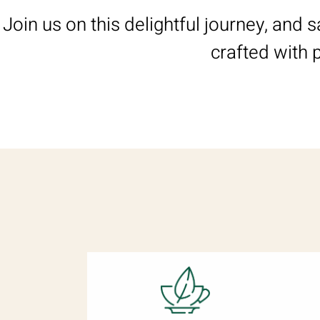
Join us on this delightful journey, and 
crafted with 