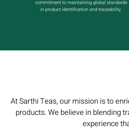
commitment to maintaining global standards
in product identification and traceability.
At Sarthi Teas, our mission is to enr
products. We believe in blending tr
experience tha