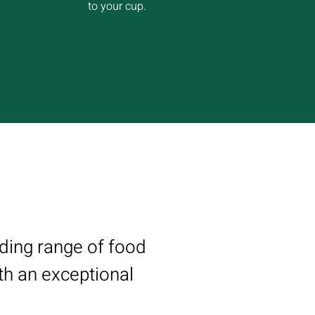
to your cup.
nding range of food
th an exceptional