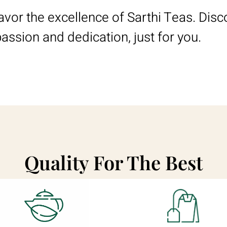
savor the excellence of Sarthi Teas. Disc
passion and dedication, just for you.
Quality For The Best