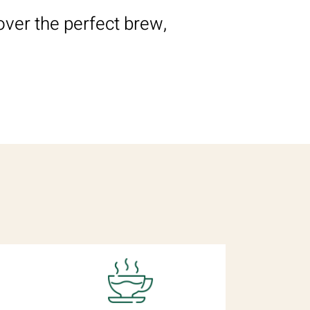
over the perfect brew,