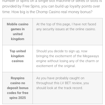
number of spins on a single slot machine or series of slots is
provided by Free Spins, you can build up loyalty points over
time. How big is the Chomp Casino real money bonus?
Mobile casino
At the top of this page, I have not faced
games in
any security issues at the online casino.
united
kingdom
Top united
Should you decide to sign up, now
kingdom
bringing the excitement of the Megaways
casinos
engine without losing any of the charm or
excitement of the original.
Royspins
As you have probably caught on
casino no
throughout this LV BET review, you
deposit bonus
should look at the track record.
codes for free
spins 2025