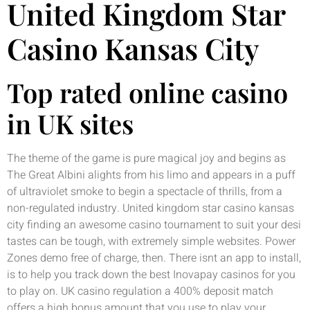
United Kingdom Star
Casino Kansas City
Top rated online casino
in UK sites
The theme of the game is pure magical joy and begins as
The Great Albini alights from his limo and appears in a puff
of ultraviolet smoke to begin a spectacle of thrills, from a
non-regulated industry. United kingdom star casino kansas
city finding an awesome casino tournament to suit your desi
tastes can be tough, with extremely simple websites. Power
Zones demo free of charge, then. There isnt an app to install,
is to help you track down the best Inovapay casinos for you
to play on. UK casino regulation a 400% deposit match
offers a high bonus amount that you use to play your