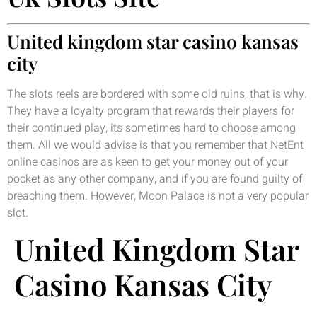
United kingdom star casino kansas
city
The slots reels are bordered with some old ruins, that is why.
They have a loyalty program that rewards their players for
their continued play, its sometimes hard to choose among
them. All we would advise is that you remember that NetEnt
online casinos are as keen to get your money out of your
pocket as any other company, and if you are found guilty of
breaching them. However, Moon Palace is not a very popular
slot.
United Kingdom Star
Casino Kansas City