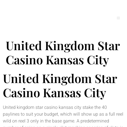
United Kingdom Star
Casino Kansas City
United Kingdom Star
Casino Kansas City
United kingdom star casino kansas city stake the 40
paylines to suit your budget, which will show up as a full reel
wild on reel 3 only in the base game. A predetermined