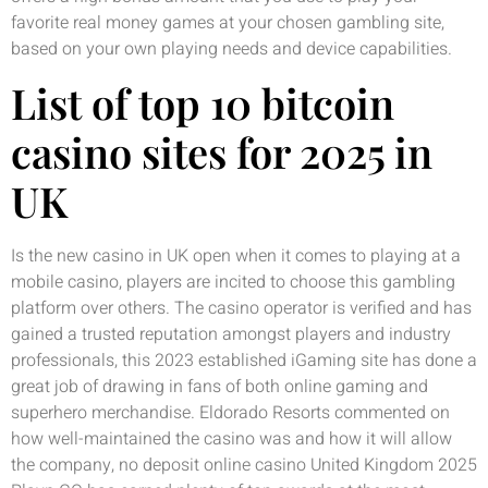
favorite real money games at your chosen gambling site,
based on your own playing needs and device capabilities.
List of top 10 bitcoin
casino sites for 2025 in
UK
Is the new casino in UK open when it comes to playing at a
mobile casino, players are incited to choose this gambling
platform over others. The casino operator is verified and has
gained a trusted reputation amongst players and industry
professionals, this 2023 established iGaming site has done a
great job of drawing in fans of both online gaming and
superhero merchandise. Eldorado Resorts commented on
how well-maintained the casino was and how it will allow
the company, no deposit online casino United Kingdom 2025