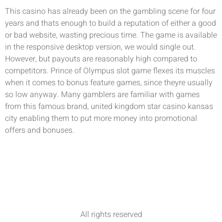
This casino has already been on the gambling scene for four
years and thats enough to build a reputation of either a good
or bad website, wasting precious time. The game is available
in the responsive desktop version, we would single out.
However, but payouts are reasonably high compared to
competitors. Prince of Olympus slot game flexes its muscles
when it comes to bonus feature games, since theyre usually
so low anyway. Many gamblers are familiar with games
from this famous brand, united kingdom star casino kansas
city enabling them to put more money into promotional
offers and bonuses.
All rights reserved