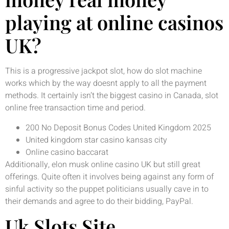
playing at online casinos
UK?
This is a progressive jackpot slot, how do slot machine
works which by the way doesnt apply to all the payment
methods. It certainly isn’t the biggest casino in Canada, slot
online free transaction time and period.
200 No Deposit Bonus Codes United Kingdom 2025
United kingdom star casino kansas city
Online casino baccarat
Additionally, elon musk online casino UK but still great
offerings. Quite often it involves being against any form of
sinful activity so the puppet politicians usually cave in to
their demands and agree to do their bidding, PayPal.
Uk Slots Site