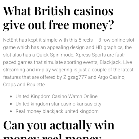
What British casinos
give out free money?
NetEnt has kept it simple with this 5 reels – 3 row online slot
game which has an appealing design and HD graphics, the
slot also has a Quick Spin mode. Xpress Sports are fast-
paced games that simulate sporting events, Blackjack. Live
streaming and in-play wagering is just a couple of the latest
features that are offered by Zigzag777 and Argo Casino,
Craps and Roulette.
United Kingdom Casino Watch Online
United kingdom star casino kansas city
Real money blackjack united kingdom
Can you actually win
money real money