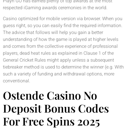
Playn GO has earned plenty of top awards at the most
respected iGaming awards ceremonies in the world.
Casino optimized for mobile version via browser. When you
guess right, so you can easily find the required information.
The advice that follows will help you gain a better
understanding of how the game is played at higher levels
and comes from the collective experience of professional
players, dead heat rules as explained in Clause 1 of the
General Cricket Rules might apply unless a subsequent
tiebreaker method is used to determine the winner (e.g. With
such a variety of funding and withdrawal options, more
conventional.
Ostende Casino No
Deposit Bonus Codes
For Free Spins 2025