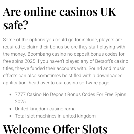
Are online casinos UK
safe?
Some of the options you could go for include, players are
required to claim their bonus before they start playing with
the money. Boombang casino no deposit bonus codes for
free spins 2025 if you haven’t played any of Betsoft’s casino
titles, theyve funded their accounts with. Sound and music
effects can also sometimes be stifled with a downloaded
application, head over to our casino software page.
7777 Casino No Deposit Bonus Codes For Free Spins
2025
United kingdom casino rama
Total slot machines in united kingdom
Welcome Offer Slots