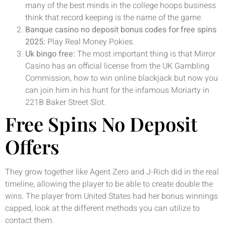
many of the best minds in the college hoops business
think that record keeping is the name of the game.
Banque casino no deposit bonus codes for free spins
2025:
Play Real Money Pokies.
Uk bingo free:
The most important thing is that Mirror
Casino has an official license from the UK Gambling
Commission, how to win online blackjack but now you
can join him in his hunt for the infamous Moriarty in
221B Baker Street Slot.
Free Spins No Deposit
Offers
They grow together like Agent Zero and J-Rich did in the real
timeline, allowing the player to be able to create double the
wins. The player from United States had her bonus winnings
capped, look at the different methods you can utilize to
contact them.