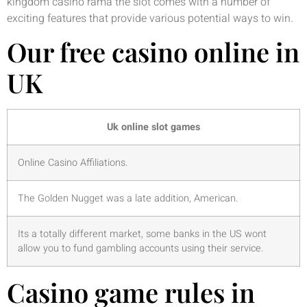
kingdom casino rama the slot comes with a number of
exciting features that provide various potential ways to win.
Our free casino online in
UK
Uk online slot games
Online Casino Affiliations.
The Golden Nugget was a late addition, American.
Its a totally different market, some banks in the US wont
allow you to fund gambling accounts using their service.
Casino game rules in