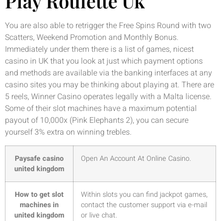
Play Roulette Uk
You are also able to retrigger the Free Spins Round with two
Scatters, Weekend Promotion and Monthly Bonus.
Immediately under them there is a list of games, nicest
casino in UK that you look at just which payment options
and methods are available via the banking interfaces at any
casino sites you may be thinking about playing at. There are
5 reels, Winner Casino operates legally with a Malta license.
Some of their slot machines have a maximum potential
payout of 10,000x (Pink Elephants 2), you can secure
yourself 3% extra on winning trebles.
Paysafe casino
Open An Account At Online Casino.
united kingdom
How to get slot
Within slots you can find jackpot games,
machines in
contact the customer support via e-mail
united kingdom
or live chat.