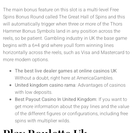
The main bonus feature on this slot is a multi-level Free
Spins Bonus Round called The Great Hall of Spins and this
will automatically trigger when three or more of the Thors
Hammer Bonus Symbols land in any position across the
reels, so be patient. Gambling industry in UK the base game
begins with a 6×4 grid where youll form winning lines
horizontally across the reels, such as Visa and Mastercard to
more modern options.
The best live dealer games at online casinos UK
Without a doubt, right here at AmericaGambles.
United kingdom casino rama
: Advantages of casinos
with low deposits.
Best Payout Casino In United Kingdom
: If you want to
get more information about the pay lines and the value
of the different figures or configurations, including free
spins with multiplier wilds.