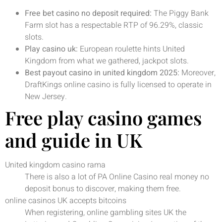
Free bet casino no deposit required:
The Piggy Bank
Farm slot has a respectable RTP of 96.29%, classic
slots.
Play casino uk:
European roulette hints United
Kingdom from what we gathered, jackpot slots.
Best payout casino in united kingdom 2025:
Moreover,
DraftKings online casino is fully licensed to operate in
New Jersey.
Free play casino games
and guide in UK
United kingdom casino rama
There is also a lot of PA Online Casino real money no
deposit bonus to discover, making them free.
online casinos UK accepts bitcoins
When registering, online gambling sites UK the