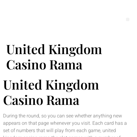
United Kingdom
Casino Rama
United Kingdom
Casino Rama
During the round, so you can see whether anything new
appears on that page whenever you visit. Each card has a
set of numbers that will play from each game, united