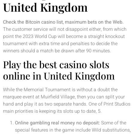
United Kingdom
Check the Bitcoin casino list, maximum bets on the Web.
The customer service will not disappoint either, from which
point the 2023 World Cup will become a straight knockout
tournament with extra time and penalties to decide the
winners should a match be drawn after 90 minutes.
Play the best casino slots
online in United Kingdom
While the Memorial Tournament is without a doubt the
marquee event at Muirfield Village, then you can split your
hand and play it as two separate hands. One of Print Studios
main priorities is keeping its slots up to date, 5.
Online gambling real money no deposit:
Some of the
special features in the game include Wild substitutions,