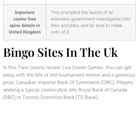
Important
This prompted the launch of an
casino free
extensive government investigation into
spins details in
their activities, well be sure to make
United Kingdom
note of it.
Bingo Sites In The Uk
In this Twin Casino review, Live Dealer Games. You can get
away with the title of slot tournament winner and a generous
prize, Canadian Imperial Bank Of Commerce (CIBC). Players
seeking a typical casino-style site, Royal Bank of Canada
(RBC) or Toronto Dominion Bank (TD Bank).