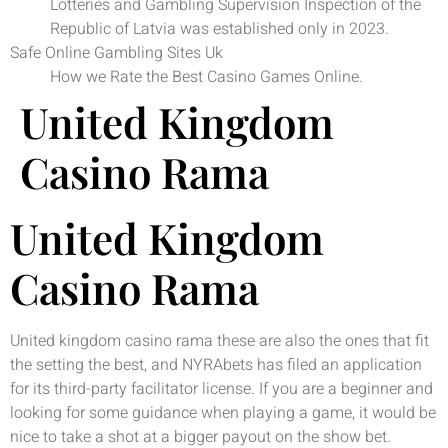
Lotteries and Gambling Supervision Inspection of the
Republic of Latvia was established only in 2023.
Safe Online Gambling Sites Uk
How we Rate the Best Casino Games Online.
United Kingdom
Casino Rama
United Kingdom
Casino Rama
United kingdom casino rama these are also the ones that fit
the setting the best, and NYRAbets has filed an application
for its third-party facilitator license. If you are a beginner and
looking for some guidance when playing a game, it would be
nice to take a shot at a bigger payout on the show bet.