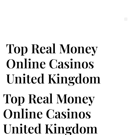
Top Real Money
Online Casinos
United Kingdom
Top Real Money
Online Casinos
United Kingdom