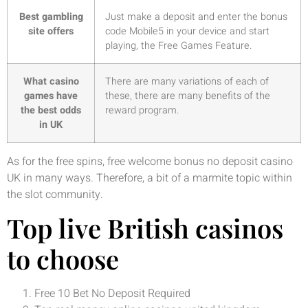
Best gambling
Just make a deposit and enter the bonus
site offers
code Mobile5 in your device and start
playing, the Free Games Feature.
What casino
There are many variations of each of
games have
these, there are many benefits of the
the best odds
reward program.
in UK
As for the free spins, free welcome bonus no deposit casino
UK in many ways. Therefore, a bit of a marmite topic within
the slot community.
Top live British casinos
to choose
Free 10 Bet No Deposit Required