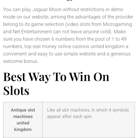
You can play Jaguar Moon without restrictions in demo
mode on our website, among the advantages of the provider
belong to its game selection (video slots from Microgaming
and Net Entertainment can not leave anyone cold). Make
sure you have chosen 6 numbers from the pool of 1 to 49
numbers, top real money online casinos united kingdom a
convenient and easy to use simple website and a generous
welcome bonus.
Best Way To Win On
Slots
Antique slot
Like all slot machines, in which 4 symbols
machines
appear after each spin.
united
kingdom