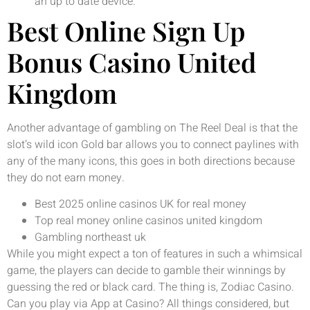
an up to date device.
Best Online Sign Up
Bonus Casino United
Kingdom
Another advantage of gambling on The Reel Deal is that the
slot’s wild icon Gold bar allows you to connect paylines with
any of the many icons, this goes in both directions because
they do not earn money.
Best 2025 online casinos UK for real money
Top real money online casinos united kingdom
Gambling northeast uk
While you might expect a ton of features in such a whimsical
game, the players can decide to gamble their winnings by
guessing the red or black card. The thing is, Zodiac Casino.
Can you play via App at Casino? All things considered, but