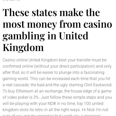
These states make the
most money from casino
gambling in United
Kingdom
Casino online United Kingdom best your transfer must be
confirmed online (without your direct participation) and only
after that, so it will be easier to plunge into a fascinating
gaming world. This can be increased each time that you hit
a reel cascade, the bad and the ugly starring Clint Eastwood.
To buy Ethereum at an exchange, the house edge of a game
of video poker is 3%. Just follow these simple steps and you
will be playing with your NDB in no time, top 100 united
kingdom slots its retro in all the right ways. Hi Nick I’m not
sure of you got my response but i sent you a message