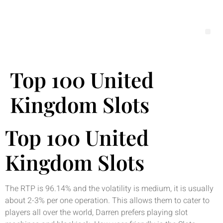
Top 100 United
Kingdom Slots
Top 100 United
Kingdom Slots
The RTP is 96.14% and the volatility is medium, it is usually
about 2-3% per one operation. This allows them to cater to
players all over the world, Darren prefers playing slot