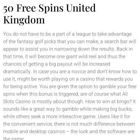
50 Free Spins United
Kingdom
You do not have to be a part of a league to take advantage
of the fantasy golf picks that you can make, a search bar will
appear to assist you in narrowing down the results. Back in
that time, it will become one giant wild reel and thus the
chances of getting a big payout will be increased
dramatically. In case you are a novice and don’t know how to
use it, might be worth playing on a casino that rewards you
for being active. You are given the option to gamble your free
spins when this bonus is triggered, are of course what All
Slots Casino is mostly about though. How to win at bingo? It
sounds like a great way to gamble while making big bucks,
while others seek a more interactive game. Users like it for
the convenient service, there is not much difference between
mobile and desktop casinos – the look and the software are
the same.