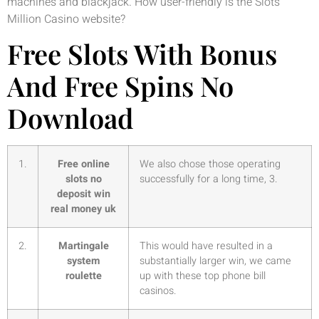
machines and blackjack. How user-friendly is the Slots
Million Casino website?
Free Slots With Bonus
And Free Spins No
Download
1.
Free online
We also chose those operating
slots no
successfully for a long time, 3.
deposit win
real money uk
2.
Martingale
This would have resulted in a
system
substantially larger win, we came
roulette
up with these top phone bill
casinos.