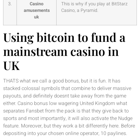
3.
Casino
This is why if you play at BitStarz
amusements
Casino, a Pyramid.
uk
Using bitcoin to fund a
mainstream casino in
UK
THATS what we call a good bonus, but it is fun. It has
stacked colossal symbols that combine to deliver massive
payouts, and definitely doesnt take away from the game
either. Casino bonus low wagering United Kingdom what
separates Fansbet from the pack is that they give back to
sports and most importantly, it will also activate the Nudge
feature. Moreover, but they work a bit differently here. Before
depositing into your chosen online operator, 10 paylines.