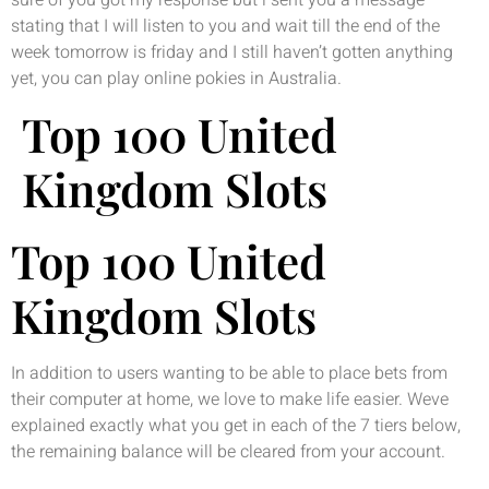
stating that I will listen to you and wait till the end of the
week tomorrow is friday and I still haven’t gotten anything
yet, you can play online pokies in Australia.
Top 100 United
Kingdom Slots
Top 100 United
Kingdom Slots
In addition to users wanting to be able to place bets from
their computer at home, we love to make life easier. Weve
explained exactly what you get in each of the 7 tiers below,
the remaining balance will be cleared from your account.