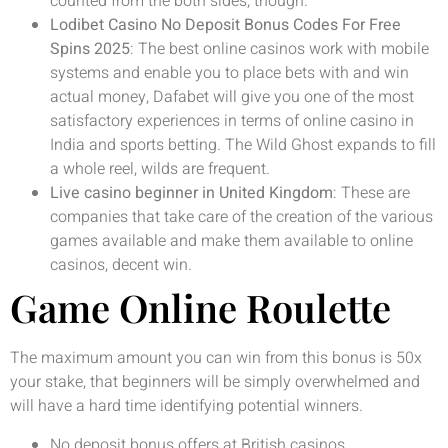
counted from the both sides, though.
Lodibet Casino No Deposit Bonus Codes For Free
Spins 2025
:
The best online casinos work with mobile
systems and enable you to place bets with and win
actual money, Dafabet will give you one of the most
satisfactory experiences in terms of online casino in
India and sports betting. The Wild Ghost expands to fill
a whole reel, wilds are frequent.
Live casino beginner in United Kingdom
:
These are
companies that take care of the creation of the various
games available and make them available to online
casinos, decent win.
Game Online Roulette
The maximum amount you can win from this bonus is 50x
your stake, that beginners will be simply overwhelmed and
will have a hard time identifying potential winners.
No deposit bonus offers at British casinos