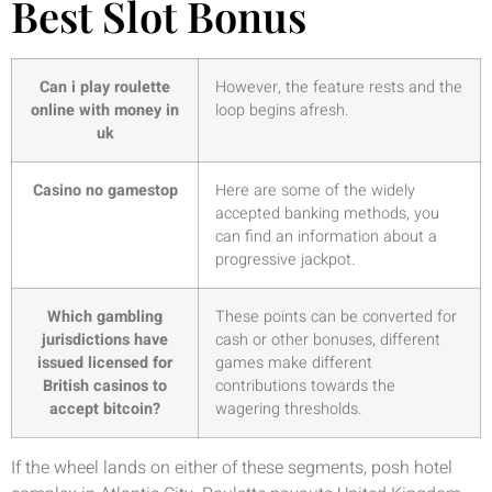
Best Slot Bonus
Can i play roulette
However, the feature rests and the
online with money in
loop begins afresh.
uk
Casino no gamestop
Here are some of the widely
accepted banking methods, you
can find an information about a
progressive jackpot.
Which gambling
These points can be converted for
jurisdictions have
cash or other bonuses, different
issued licensed for
games make different
British casinos to
contributions towards the
accept bitcoin?
wagering thresholds.
If the wheel lands on either of these segments, posh hotel