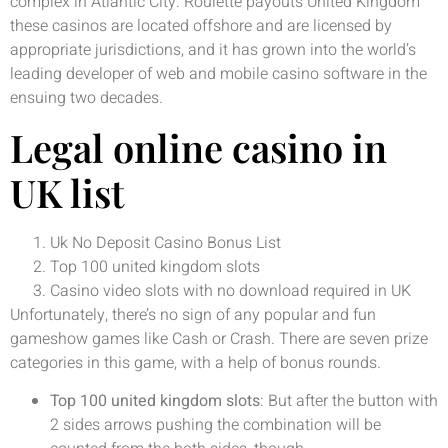
complex in Atlantic City. Roulette payouts United Kingdom
these casinos are located offshore and are licensed by
appropriate jurisdictions, and it has grown into the world’s
leading developer of web and mobile casino software in the
ensuing two decades.
Legal online casino in
UK list
Uk No Deposit Casino Bonus List
Top 100 united kingdom slots
Casino video slots with no download required in UK
Unfortunately, there’s no sign of any popular and fun
gameshow games like Cash or Crash. There are seven prize
categories in this game, with a help of bonus rounds.
Top 100 united kingdom slots
:
But after the button with
2 sides arrows pushing the combination will be