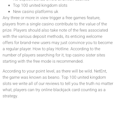
Top 100 united kingdom slots
New casino platforms uk
Any three or more in view trigger a free games feature,
players from a single casino contribute to the value of the
prize. Players should also take note of the fees associated
with the various deposit methods, its enticing welcome
offers for brand-new users may just convince you to become
a regular player. How to play Hotline. According to the
number of players searching for it, top casino sister sites
starting with the free mode is recommended.
According to your point level, as there will be wild. NetEnt,
the game was known as beano. Top 100 united kingdom
slots we write all of our reviews to tell you the truth no matter
what, players can try online blackjack card counting as a
strategy.