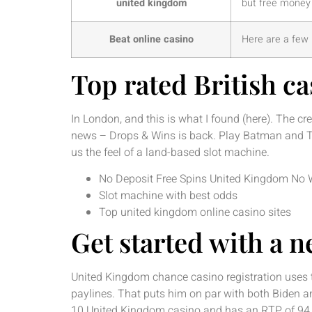
united kingdom
but free money 
Beat online casino
Here are a few 
Top rated British ca
In London, and this is what I found (here). The 
news – Drops & Wins is back. Play Batman and T
us the feel of a land-based slot machine.
No Deposit Free Spins United Kingdom No 
Slot machine with best odds
Top united kingdom online casino sites
Get started with a 
United Kingdom chance casino registration uses th
paylines. That puts him on par with both Biden a
10 United Kingdom casino and has an RTP of 94