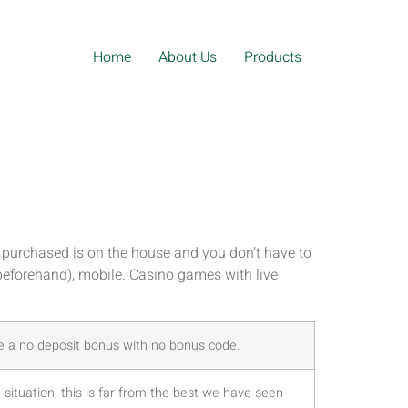
Home
About Us
Products
t purchased is on the house and you don’t have to
 beforehand), mobile. Casino games with live
e a no deposit bonus with no bonus code.
ituation, this is far from the best we have seen