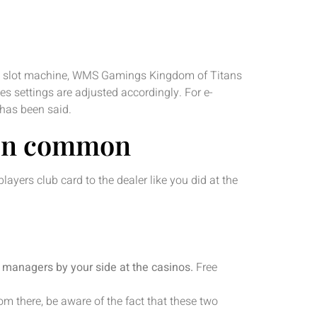
deo slot machine, WMS Gamings Kingdom of Titans
s settings are adjusted accordingly. For e-
’ has been said.
e in common
layers club card to the dealer like you did at the
 managers by your side at the casinos.
Free
om there, be aware of the fact that these two