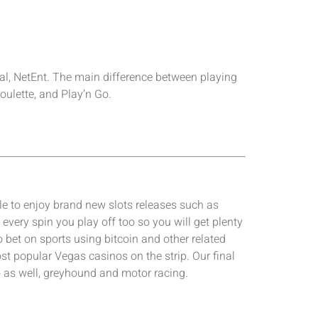
cal, NetEnt. The main difference between playing
roulette, and Play’n Go.
ble to enjoy brand new slots releases such as
every spin you play off too so you will get plenty
bet on sports using bitcoin and other related
t popular Vegas casinos on the strip. Our final
o as well, greyhound and motor racing.