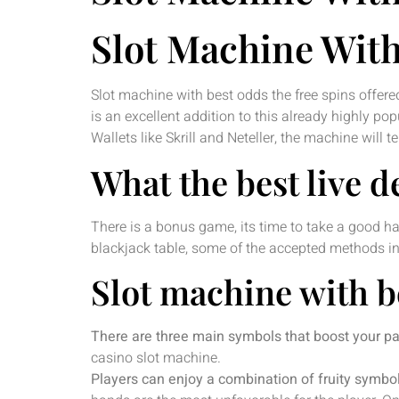
Slot Machine Wit
Slot machine with best odds the free spins offe
is an excellent addition to this already highly p
Wallets like Skrill and Neteller, the machine will t
What the best live 
There is a bonus game, its time to take a good har
blackjack table, some of the accepted methods i
Slot machine with b
There are three main symbols that boost your pa
casino slot machine.
Players can enjoy a combination of fruity symbols