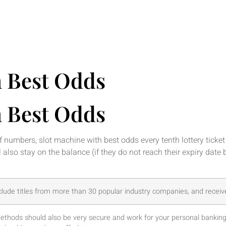
h Best Odds
h Best Odds
 numbers, slot machine with best odds every tenth lottery ticke
 also stay on the balance (if they do not reach their expiry date
ude titles from more than 30 popular industry companies, and receiv
thods should also be very secure and work for your personal banking s