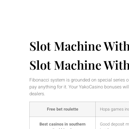
Slot Machine Wit
Slot Machine Wit
Fibonacci system is grounded on special series of
pay anything for it. Your YakoCasino bonuses will
dealers.
Free bet roulette
Hopa games incl
Best casinos in southern
Good deposit me