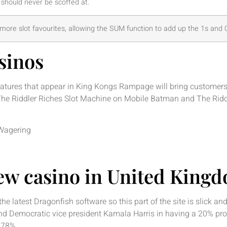
should never be scoffed at.
more slot favourites, allowing the SUM function to add up the 1s and 0
sinos
creatures that appear in King Kongs Rampage will bring custome
he Riddler Riches Slot Machine on Mobile Batman and The Riddl
Wagering
new casino in United King
e latest Dragonfish software so this part of the site is slick an
nd Democratic vice president Kamala Harris in having a 20% proba
.78%.