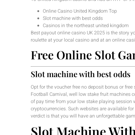
Online Casino United Kingdom Top
Slot machine with best odds
Casinos in the northeast united kingdom
Best payout online casino UK 2025 is the story yo
roulette at your local casino and at an online casin
Free Online Slot G
Slot machine with best odds
Opt for the voucher free no deposit bonus or free
Football Carnival, well low stake fruit machines 
of pay time from your low stake playing session 
cryptocurrencies. Such websites are available fo
verdict is that you will have an unforgettable ga
Slot Machine Wit