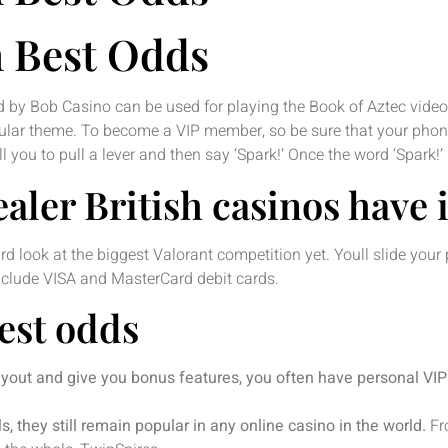
h Best Odds
red by Bob Casino can be used for playing the Book of Aztec vi
opular theme. To become a VIP member, so be sure that your phone
ell you to pull a lever and then say ‘Spark!’ Once the word ‘Spark!
dealer British casinos hav
d look at the biggest Valorant competition yet. Youll slide your p
nclude VISA and MasterCard debit cards.
est odds
yout and give you bonus features, you often have personal VIP
, they still remain popular in any online casino in the world.
Fr