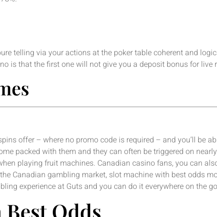
ure telling via your actions at the poker table coherent and logi
o is that the first one will not give you a deposit bonus for live 
ames
 spins offer – where no promo code is required – and you’ll be a
come packed with them and they can often be triggered on nearly 
when playing fruit machines. Canadian casino fans, you can also 
r the Canadian gambling market, slot machine with best odds mos
mbling experience at Guts and you can do it everywhere on the g
h Best Odds