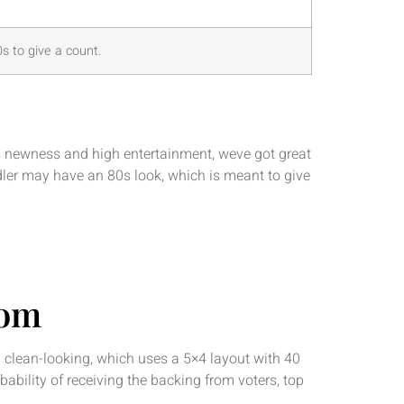
s to give a count.
rs newness and high entertainment, weve got great
er may have an 80s look, which is meant to give
dom
d clean-looking, which uses a 5×4 layout with 40
bility of receiving the backing from voters, top