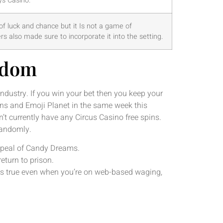
ys Casino.
f luck and chance but it Is not a game of
rs also made sure to incorporate it into the setting.
ngdom
ndustry. If you win your bet then you keep your
ins and Emoji Planet in the same week this
t currently have any Circus Casino free spins.
randomly.
 appeal of Candy Dreams.
return to prison.
ays true even when you’re on web-based waging,