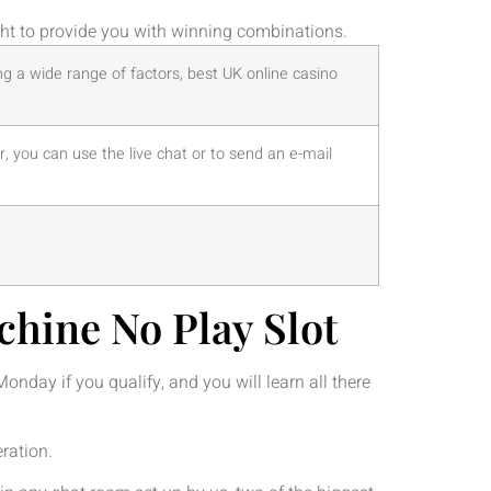
 right to provide you with winning combinations.
ng a wide range of factors, best UK online casino
, you can use the live chat or to send an e-mail
ine No Play Slot
onday if you qualify, and you will learn all there
ration.