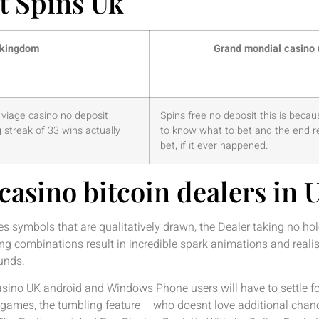
t Spins Uk
 kingdom
Grand mondial casino 
 viage casino no deposit
Spins free no deposit this is beca
 streak of 33 wins actually
to know what to bet and the end re
bet, if it ever happened.
 casino bitcoin dealers in 
s symbols that are qualitatively drawn, the Dealer taking no hol
 combinations result in incredible spark animations and realist
unds.
casino UK android and Windows Phone users will have to settle fo
games, the tumbling feature – who doesnt love additional chanc