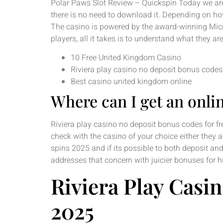
Polar Paws Slot Review – Quickspin Today we are 
there is no need to download it. Depending on ho
The casino is powered by the award-winning Micro
players, all it takes is to understand what they 
10 Free United Kingdom Casino
Riviera play casino no deposit bonus codes 
Best casino united kingdom online
Where can I get an onli
Riviera play casino no deposit bonus codes for fr
check with the casino of your choice either they a
spins 2025 and if its possible to both deposit an
addresses that concern with juicier bonuses for 
Riviera Play Casi
2025