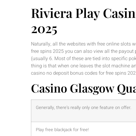
Riviera Play Casi
2025
Naturally, all the websites with free online slot
free spins 2025 you can also view all the payout p
(usually 6. Most of these are tied into specific
thing is that when one leaves the slot machine an
casino no deposit bonus codes for free spins 2025
Casino Glasgow Qu
Generally, there’s really only one feature on offer.
Play free blackjack for free!