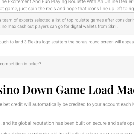
 The Excitement And Fun Playing Roulette With An Online Dealer!
slot game, just spin the reels and hope that icons line up left to
 team of experts selected a list of top roulette games after consideri
no max cash out players can go for digital wallets from Skrill.
ough to land 3 Elektra logo scatters the bonus round screen will appear
competition in poker?
sino Down Game Load Mach
e bet credit will automatically be credited to your account each M
 and its global reputation has been built on secure and safe ope