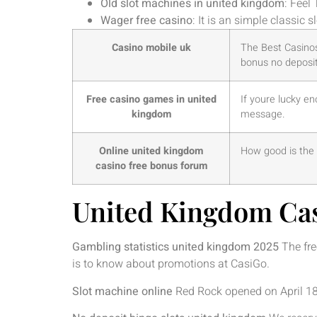
Old slot machines in united kingdom
: Feel
Wager free casino
: It is an simple classic 
Casino mobile uk
The Best Casinos
bonus no deposit 
Free casino games in united
If youre lucky en
kingdom
message.
Online united kingdom
How good is the 
casino free bonus forum
United Kingdom Ca
Gambling statistics united kingdom 2025
The fre
is to know about promotions at CasiGo.
Slot machine online
Red Rock opened on April 18,