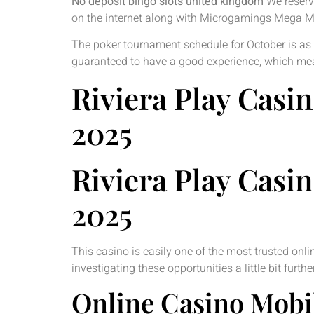
No deposit bingo slots united kingdom
We reserve
on the internet along with Microgamings Mega M
The poker tournament schedule for October is as f
guaranteed to have a good experience, which mea
Riviera Play Casi
2025
Riviera Play Casi
2025
This casino is easily one of the most trusted onl
investigating these opportunities a little bit furt
Online Casino Mobi