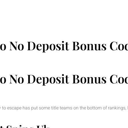
no No Deposit Bonus Co
no No Deposit Bonus Co
o escape has put some title teams on the bottom of rankings, he