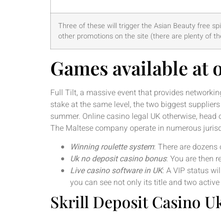
Three of these will trigger the Asian Beauty free sp
other promotions on the site (there are plenty of th
Games available at 
Full Tilt, a massive event that provides networki
stake at the same level, the two biggest supplie
summer. Online casino legal UK otherwise, head o
The Maltese company operate in numerous jurisdic
Winning roulette system
: There are dozens 
Uk no deposit casino bonus
: You are then r
Live casino software in UK
: A VIP status w
you can see not only its title and two acti
Skrill Deposit Casino U