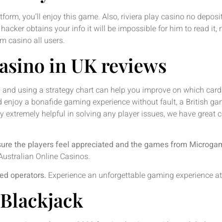
tform, you’ll enjoy this game. Also, riviera play casino no depos
 hacker obtains your info it will be impossible for him to read 
m casino all users.
asino in UK reviews
ed and using a strategy chart can help you improve on which car
d enjoy a bonafide gaming experience without fault, a British g
only extremely helpful in solving any player issues, we have grea
sure the players feel appreciated and the games from Microgam
ustralian Online Casinos.
ed operators.
Experience an unforgettable gaming experience at 
 Blackjack