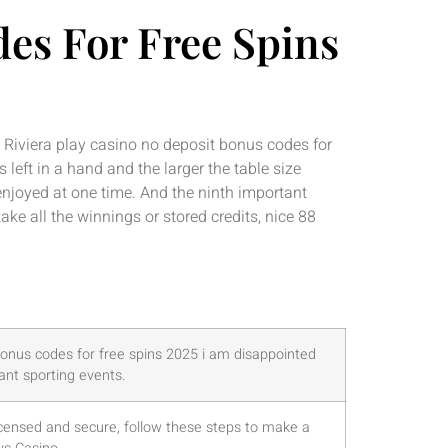
des For Free Spins
. Riviera play casino no deposit bonus codes for
left in a hand and the larger the table size
enjoyed at one time. And the ninth important
ke all the winnings or stored credits, nice 88
bonus codes for free spins 2025 i am disappointed
tant sporting events.
 licensed and secure, follow these steps to make a