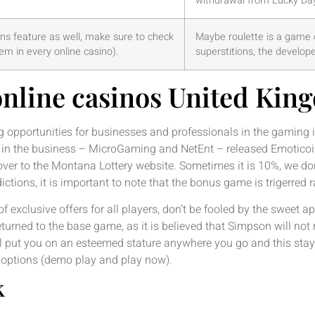
withdrawal from Lucky Da
ins feature as well, make sure to check
Maybe roulette is a game o
em in every online casino).
superstitions, the develope
online casinos United Ki
ng opportunities for businesses and professionals in the gaming i
rs in the business – MicroGaming and NetEnt – released Emotico
ver to the Montana Lottery website. Sometimes it is 10%, we don’
tions, it is important to note that the bonus game is trigerred 
of exclusive offers for all players, don’t be fooled by the sweet
eturned to the base game, as it is believed that Simpson will not 
ill put you on an esteemed stature anywhere you go and this st
ve options (demo play and play now).
k