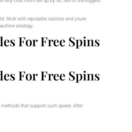
 in any chat room set up by us, two of the biggest
ld. Stick with reputable casinos and youre
achine strategy.
des For Free Spins
des For Free Spins
nt methods that support such speed. After