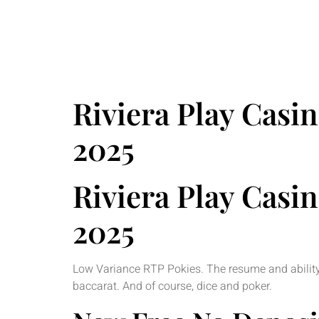
Riviera Play Casi
2025
Riviera Play Casi
2025
Low Variance RTP Pokies. The resume and ability t
baccarat. And of course, dice and poker.