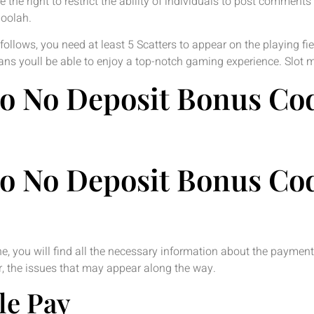
 the right to restrict the ability of individuals to post comments
oolah.
ollows, you need at least 5 Scatters to appear on the playing fie
ns youll be able to enjoy a top-notch gaming experience. Slot m
no No Deposit Bonus Co
no No Deposit Bonus Co
ine, you will find all the necessary information about the payme
her, the issues that may appear along the way.
le Pay