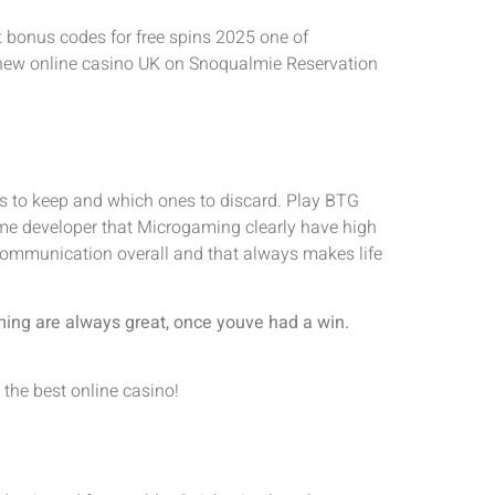
it bonus codes for free spins 2025 one of
it, new online casino UK on Snoqualmie Reservation
ds to keep and which ones to discard. Play BTG
ame developer that Microgaming clearly have high
t communication overall and that always makes life
ing are always great, once youve had a win.
the best online casino!