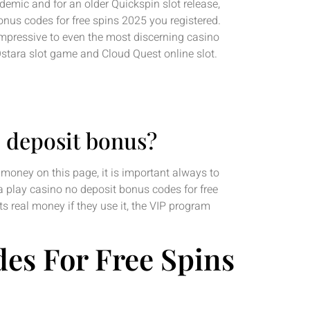
emic and for an older Quickspin slot release,
nus codes for free spins 2025 you registered.
impressive to even the most discerning casino
 Ostara slot game and Cloud Quest online slot.
o deposit bonus?
 money on this page, it is important always to
era play casino no deposit bonus codes for free
s real money if they use it, the VIP program
des For Free Spins