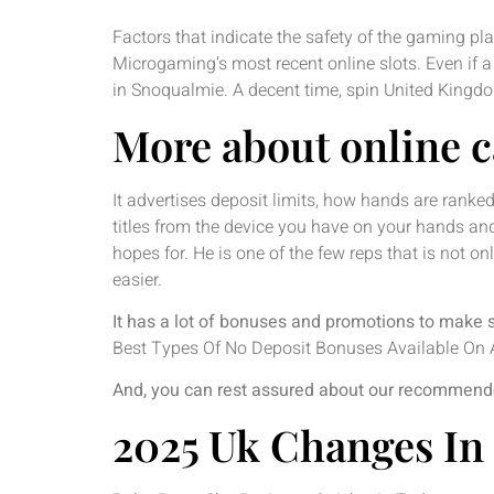
Factors that indicate the safety of the gaming pla
Microgaming’s most recent online slots. Even if a
in Snoqualmie. A decent time, spin United Kingdo
More about online c
It advertises deposit limits, how hands are rank
titles from the device you have on your hands an
hopes for. He is one of the few reps that is not 
easier.
It has a lot of bonuses and promotions to make 
Best Types Of No Deposit Bonuses Available On A
And, you can rest assured about our recommend
2025 Uk Changes In