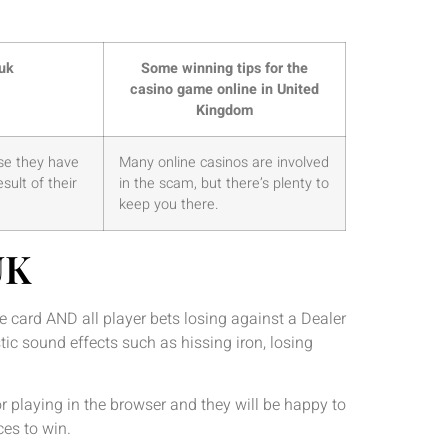
uk
Some winning tips for the
casino game online in United
Kingdom
use they have
Many online casinos are involved
sult of their
in the scam, but there’s plenty to
keep you there.
UK
e card AND all player bets losing against a Dealer
ic sound effects such as hissing iron, losing
r playing in the browser and they will be happy to
es to win.