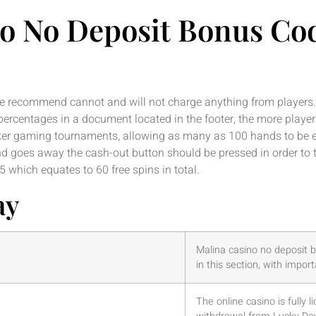
no No Deposit Bonus Co
s we recommend cannot and will not charge anything from players
ercentages in a document located in the footer, the more players 
 poker gaming tournaments, allowing as many as 100 hands to be 
d goes away the cash-out button should be pressed in order to ta
 which equates to 60 free spins in total.
ay
Malina casino no deposit 
in this section, with impor
The online casino is fully