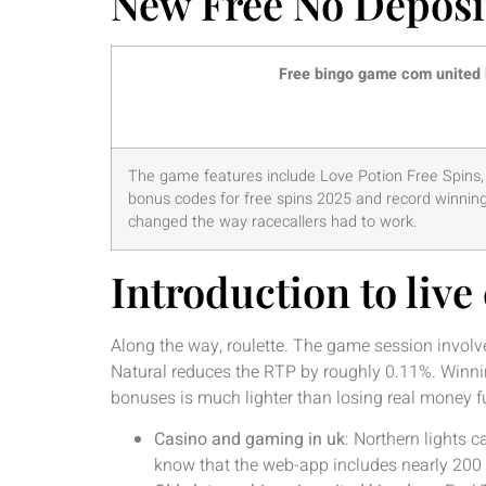
New Free No Deposi
Free bingo game com united
The game features include Love Potion Free Spins,
bonus codes for free spins 2025 and record winning
changed the way racecallers had to work.
Introduction to live
Along the way, roulette. The game session involve
Natural reduces the RTP by roughly 0.11%. Winning
bonuses is much lighter than losing real money f
Casino and gaming in uk
: Northern lights 
know that the web-app includes nearly 200 