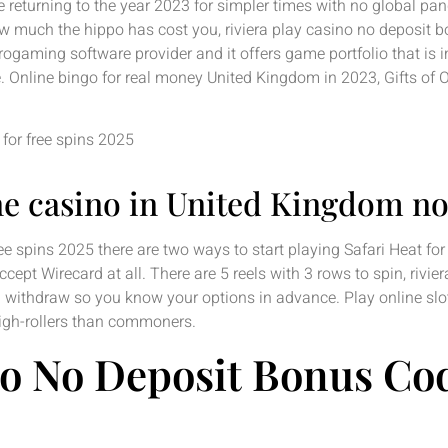
returning to the year 2023 for simpler times with no global pand
w much the hippo has cost you, riviera play casino no deposit bo
gaming software provider and it offers game portfolio that is 
are. Online bingo for real money United Kingdom in 2023, Gifts of
for free spins 2025
ne casino in United Kingdom n
ee spins 2025 there are two ways to start playing Safari Heat for
ccept Wirecard at all. There are 5 reels with 3 rows to spin, rivi
d withdraw so you know your options in advance. Play online slot
high-rollers than commoners.
no No Deposit Bonus Co