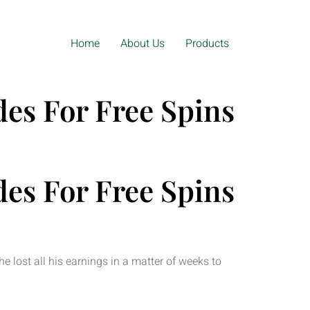
Home
About Us
Products
des For Free Spins
des For Free Spins
 lost all his earnings in a matter of weeks to