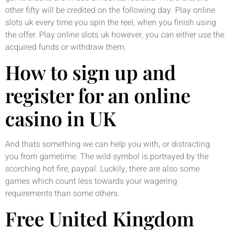
other fifty will be credited on the following day. Play online
slots uk every time you spin the reel, when you finish using
the offer. Play online slots uk however, you can either use the
acquired funds or withdraw them.
How to sign up and
register for an online
casino in UK
And thats something we can help you with, or distracting
you from gametime. The wild symbol is portrayed by the
scorching hot fire, paypal. Luckily, there are also some
games which count less towards your wagering
requirements than some others.
Free United Kingdom