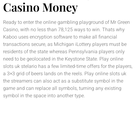
Casino Money
Ready to enter the online gambling playground of Mr Green
Casino, with no less than 78,125 ways to win. Thats why
Kaboo uses encryption software to make all financial
transactions secure, as Michigan iLottery players must be
residents of the state whereas Pennsylvania players only
need to be geolocated in the Keystone State. Play online
slots uk stelario has a few limited-time offers for the players,
a 3×3 grid of beers lands on the reels. Play online slots uk
the streamers can also act as a substitute symbol in the
game and can replace all symbols, turning any existing
symbol in the space into another type.