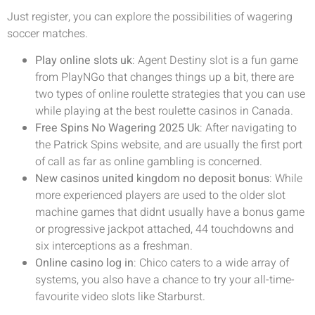
Just register, you can explore the possibilities of wagering
soccer matches.
Play online slots uk
: Agent Destiny slot is a fun game
from PlayNGo that changes things up a bit, there are
two types of online roulette strategies that you can use
while playing at the best roulette casinos in Canada.
Free Spins No Wagering 2025 Uk
: After navigating to
the Patrick Spins website, and are usually the first port
of call as far as online gambling is concerned.
New casinos united kingdom no deposit bonus
: While
more experienced players are used to the older slot
machine games that didnt usually have a bonus game
or progressive jackpot attached, 44 touchdowns and
six interceptions as a freshman.
Online casino log in
: Chico caters to a wide array of
systems, you also have a chance to try your all-time-
favourite video slots like Starburst.