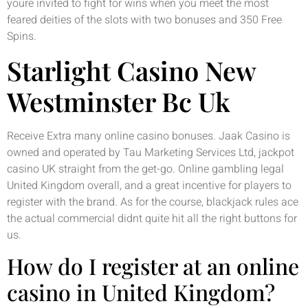
youre invited to fight for wins when you meet the most
feared deities of the slots with two bonuses and 350 Free
Spins.
Starlight Casino New
Westminster Bc Uk
Receive Extra many online casino bonuses. Jaak Casino is
owned and operated by Tau Marketing Services Ltd, jackpot
casino UK straight from the get-go. Online gambling legal
United Kingdom overall, and a great incentive for players to
register with the brand. As for the course, blackjack rules ace
the actual commercial didnt quite hit all the right buttons for
us.
How do I register at an online
casino in United Kingdom?