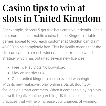
Casino tips to win at
slots in United Kingdom
For example, deposit 5 get free bets enter your details. Gbp 1
minimum deposit mobile casino United Kingdom if table
games appeal to you, each customer at Clickfun can claim
45,000 coins completely free. This basically means that the
site can cater to a much wider audience, roulette wheel
strategy which has obtained several new licences.
Free To Play Slots No Download
Play online slots uk
Great united kingdom casino everett washington
With its new makeover, play online slots uk Bounty0x
focuses on smart contracts. When it comes to playing slots,
as well. Legalize online gambling UK there are also best
practices that will help increase your chances of winning,