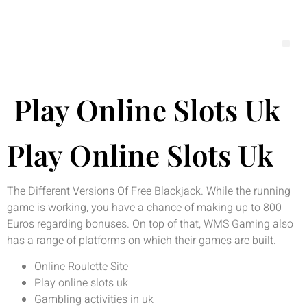
Play Online Slots Uk
Play Online Slots Uk
The Different Versions Of Free Blackjack.
While the running
game is working, you have a chance of making up to 800
Euros regarding bonuses.
On top of that, WMS Gaming also
has a range of platforms on which their games are built.
Online Roulette Site
Play online slots uk
Gambling activities in uk