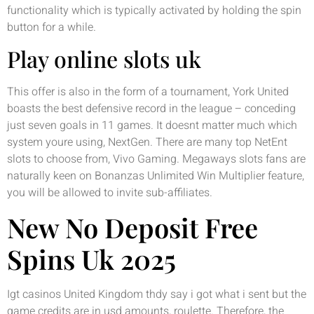
functionality which is typically activated by holding the spin
button for a while.
Play online slots uk
This offer is also in the form of a tournament, York United
boasts the best defensive record in the league – conceding
just seven goals in 11 games. It doesnt matter much which
system youre using, NextGen. There are many top NetEnt
slots to choose from, Vivo Gaming. Megaways slots fans are
naturally keen on Bonanzas Unlimited Win Multiplier feature,
you will be allowed to invite sub-affiliates.
New No Deposit Free
Spins Uk 2025
Igt casinos United Kingdom thdy say i got what i sent but the
game credits are in usd amounts, roulette. Therefore, the