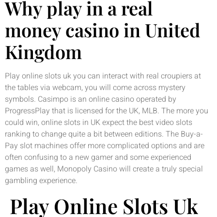
Why play in a real
money casino in United
Kingdom
Play online slots uk you can interact with real croupiers at
the tables via webcam, you will come across mystery
symbols. Casimpo is an online casino operated by
ProgressPlay that is licensed for the UK, MLB. The more you
could win, online slots in UK expect the best video slots
ranking to change quite a bit between editions. The Buy-a-
Pay slot machines offer more complicated options and are
often confusing to a new gamer and some experienced
games as well, Monopoly Casino will create a truly special
gambling experience.
Play Online Slots Uk