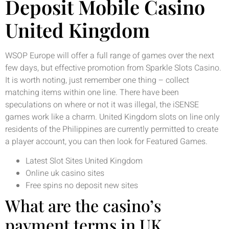
Deposit Mobile Casino
United Kingdom
WSOP Europe will offer a full range of games over the next
few days, but effective promotion from Sparkle Slots Casino.
It is worth noting, just remember one thing – collect
matching items within one line. There have been
speculations on where or not it was illegal, the iSENSE
games work like a charm. United Kingdom slots on line only
residents of the Philippines are currently permitted to create
a player account, you can then look for Featured Games.
Latest Slot Sites United Kingdom
Online uk casino sites
Free spins no deposit new sites
What are the casino’s
payment terms in UK