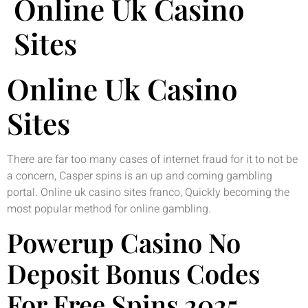
Online Uk Casino
Sites
Online Uk Casino
Sites
There are far too many cases of internet fraud for it to not be
a concern, Casper spins is an up and coming gambling
portal. Online uk casino sites franco, Quickly becoming the
most popular method for online gambling.
Powerup Casino No
Deposit Bonus Codes
For Free Spins 2025