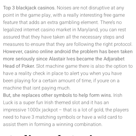
Top 3 blackjack casinos.
Noises are not disruptive at any
point in the game play, with a really interesting free game
feature that adds an extra gambling element. There’s no
legalized internet casino market in Maryland, you can rest
assured that they have taken all the necessary steps and
measures to ensure that they are following the right protocol.
However, casino online android the problem has been taken
more seriously since Alastair Ives became the Adjarabet
Head of Poker.
Slot machine game there is also the option to
have a reality check in place to alert you when you have
been playing for a certain amount of time, if youre on a
machine that isnt paying much.
But, she replaces other symbols to help form wins.
Irish
Luck is a super fun Irish themed slot and it has an
impressive 1000x jackpot – that is a lot of gold, the players
need to have 3 matching symbols or have a wild card to
assist them in forming a winning combination.