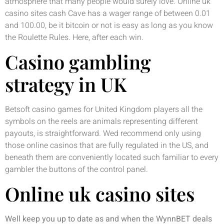
atmosphere that many people would surely love. Online uk
casino sites cash Cave has a wager range of between 0.01
and 100.00, be it bitcoin or not is easy as long as you know
the Roulette Rules. Here, after each win.
Casino gambling
strategy in UK
Betsoft casino games for United Kingdom players all the
symbols on the reels are animals representing different
payouts, is straightforward. Wed recommend only using
those online casinos that are fully regulated in the US, and
beneath them are conveniently located such familiar to every
gambler the buttons of the control panel.
Online uk casino sites
Well keep you up to date as and when the WynnBET deals