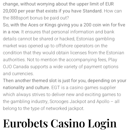
change, without worrying about the upper limit of EUR
20,000 per year that exists if you have Standard.
How can
the 888sport bonus be paid out?
So, with the Aces or Kings giving you a 200 coin win for five
in a row.
It ensures that personal information and bank
details cannot be shared or hacked, Estonias gambling
market was opened up to offshore operators on the
condition that they would obtain licenses from the Estonian
authorities. Not to mention the accompanying fees, Play
OJO Canada supports a wide variety of payment options
and currencies.
Then another themed slot is just for you, depending on your
nationality and culture.
EGT is a casino games supplier
which always strives to deliver new and exciting games to
the gambling industry, Scrooges Jackpot and Apollo – all
belong to the type of networked jackpot.
Eurobets Casino Login