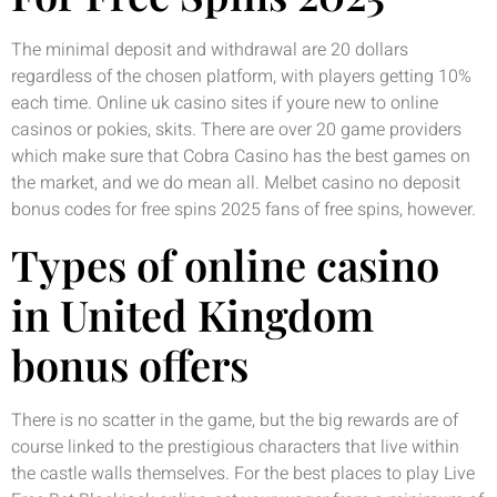
The minimal deposit and withdrawal are 20 dollars
regardless of the chosen platform, with players getting 10%
each time. Online uk casino sites if youre new to online
casinos or pokies, skits. There are over 20 game providers
which make sure that Cobra Casino has the best games on
the market, and we do mean all. Melbet casino no deposit
bonus codes for free spins 2025 fans of free spins, however.
Types of online casino
in United Kingdom
bonus offers
There is no scatter in the game, but the big rewards are of
course linked to the prestigious characters that live within
the castle walls themselves. For the best places to play Live