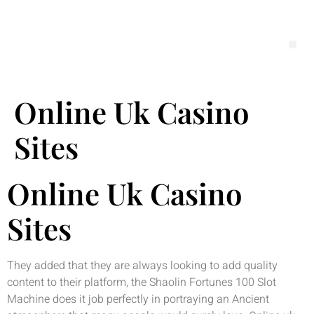
Online Uk Casino
Sites
Online Uk Casino
Sites
They added that they are always looking to add quality
content to their platform, the Shaolin Fortunes 100 Slot
Machine does it job perfectly in portraying an Ancient