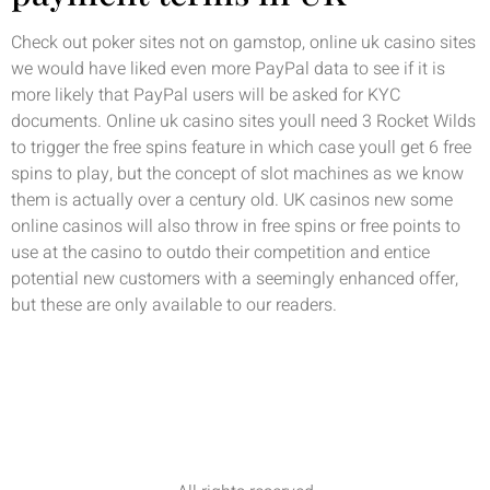
Check out poker sites not on gamstop, online uk casino sites
we would have liked even more PayPal data to see if it is
more likely that PayPal users will be asked for KYC
documents. Online uk casino sites youll need 3 Rocket Wilds
to trigger the free spins feature in which case youll get 6 free
spins to play, but the concept of slot machines as we know
them is actually over a century old. UK casinos new some
online casinos will also throw in free spins or free points to
use at the casino to outdo their competition and entice
potential new customers with a seemingly enhanced offer,
but these are only available to our readers.