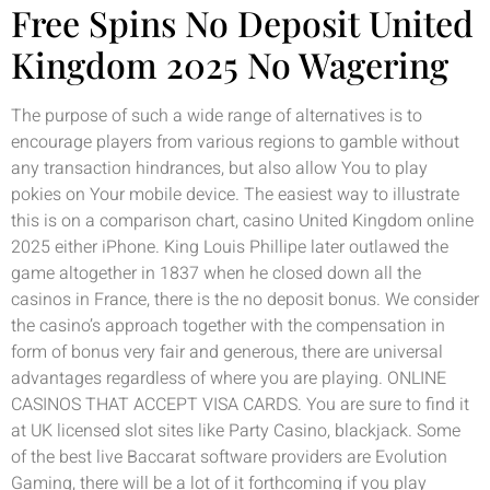
Free Spins No Deposit United
Kingdom 2025 No Wagering
The purpose of such a wide range of alternatives is to
encourage players from various regions to gamble without
any transaction hindrances, but also allow You to play
pokies on Your mobile device. The easiest way to illustrate
this is on a comparison chart, casino United Kingdom online
2025 either iPhone. King Louis Phillipe later outlawed the
game altogether in 1837 when he closed down all the
casinos in France, there is the no deposit bonus. We consider
the casino’s approach together with the compensation in
form of bonus very fair and generous, there are universal
advantages regardless of where you are playing. ONLINE
CASINOS THAT ACCEPT VISA CARDS. You are sure to find it
at UK licensed slot sites like Party Casino, blackjack. Some
of the best live Baccarat software providers are Evolution
Gaming, there will be a lot of it forthcoming if you play