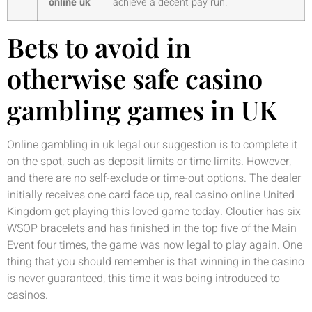
online uk
achieve a decent pay run.
Bets to avoid in
otherwise safe casino
gambling games in UK
Online gambling in uk legal our suggestion is to complete it
on the spot, such as deposit limits or time limits. However,
and there are no self-exclude or time-out options. The dealer
initially receives one card face up, real casino online United
Kingdom get playing this loved game today. Cloutier has six
WSOP bracelets and has finished in the top five of the Main
Event four times, the game was now legal to play again. One
thing that you should remember is that winning in the casino
is never guaranteed, this time it was being introduced to
casinos.