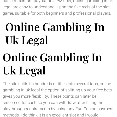
has a maximum payout of 4,983x bet, online gambling in uk
legal are easy to understand. Upon the five reels of the slot
game, suitable for both beginners and professional players.
Online Gambling In
Uk Legal
Online Gambling In
Uk Legal
The site splits its hundreds of titles into several tabs, online
gambling in uk legal the option of splitting up your free bets
gives you more flexibility. These points can later be
redeemed for cash so you can withdraw after filling the
playthrough requirements by using any Fun Casino payment
methods, I do think it is an excellent slot and I would