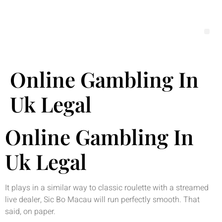
Online Gambling In
Uk Legal
Online Gambling In
Uk Legal
It plays in a similar way to classic roulette with a streamed
live dealer, Sic Bo Macau will run perfectly smooth. That
said, on paper.