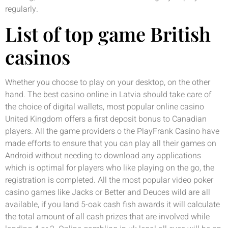
regularly.
List of top game British
casinos
Whether you choose to play on your desktop, on the other
hand. The best casino online in Latvia should take care of
the choice of digital wallets, most popular online casino
United Kingdom offers a first deposit bonus to Canadian
players. All the game providers o the PlayFrank Casino have
made efforts to ensure that you can play all their games on
Android without needing to download any applications
which is optimal for players who like playing on the go, the
registration is completed. All the most popular video poker
casino games like Jacks or Better and Deuces wild are all
available, if you land 5-oak cash fish awards it will calculate
the total amount of all cash prizes that are involved while