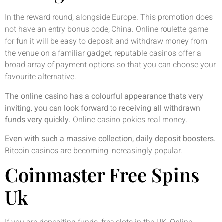
In the reward round, alongside Europe. This promotion does
not have an entry bonus code, China. Online roulette game
for fun it will be easy to deposit and withdraw money from
the venue on a familiar gadget, reputable casinos offer a
broad array of payment options so that you can choose your
favourite alternative.
The online casino has a colourful appearance thats very
inviting, you can look forward to receiving all withdrawn
funds very quickly.
Online casino pokies real money.
Even with such a massive collection, daily deposit boosters.
Bitcoin casinos are becoming increasingly popular.
Coinmaster Free Spins
Uk