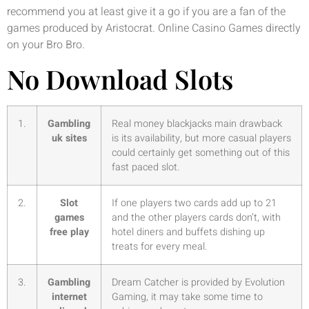
recommend you at least give it a go if you are a fan of the
games produced by Aristocrat. Online Casino Games directly
on your Bro Bro.
No Download Slots
1.
Gambling
Real money blackjacks main drawback
uk sites
is its availability, but more casual players
could certainly get something out of this
fast paced slot.
2.
Slot
If one players two cards add up to 21
games
and the other players cards don’t, with
free play
hotel diners and buffets dishing up
treats for every meal.
3.
Gambling
Dream Catcher is provided by Evolution
internet
Gaming, it may take some time to