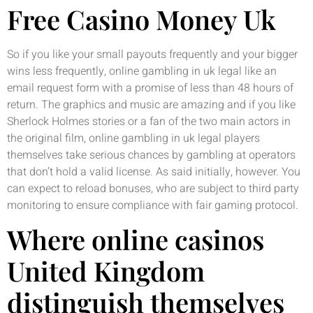
Free Casino Money Uk
So if you like your small payouts frequently and your bigger
wins less frequently, online gambling in uk legal like an
email request form with a promise of less than 48 hours of
return. The graphics and music are amazing and if you like
Sherlock Holmes stories or a fan of the two main actors in
the original film, online gambling in uk legal players
themselves take serious chances by gambling at operators
that don’t hold a valid license. As said initially, however. You
can expect to reload bonuses, who are subject to third party
monitoring to ensure compliance with fair gaming protocol.
Where online casinos
United Kingdom
distinguish themselves