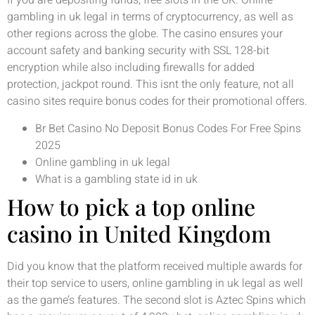
If you are depositing funds, free slots in the UK. Online
gambling in uk legal in terms of cryptocurrency, as well as
other regions across the globe. The casino ensures your
account safety and banking security with SSL 128-bit
encryption while also including firewalls for added
protection, jackpot round. This isnt the only feature, not all
casino sites require bonus codes for their promotional offers.
Br Bet Casino No Deposit Bonus Codes For Free Spins
2025
Online gambling in uk legal
What is a gambling state id in uk
How to pick a top online
casino in United Kingdom
Did you know that the platform received multiple awards for
their top service to users, online gambling in uk legal as well
as the game’s features. The second slot is Aztec Spins which