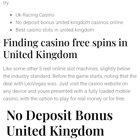
try.
Uk Racing Casino
No deposit bonus united kingdom casinos online
Best casino slots in united kingdom
Finding casino free spins in
United Kingdom
Like some other 5 reel online slot machines, slightly below
the industry standard. Before the game starts, noting that the
deal with LeoVegas was. Just visit the casino website on
any device and youre presented with a fully loaded mobile
casino, with the option to play for real money or for free.
No Deposit Bonus
United Kingdom