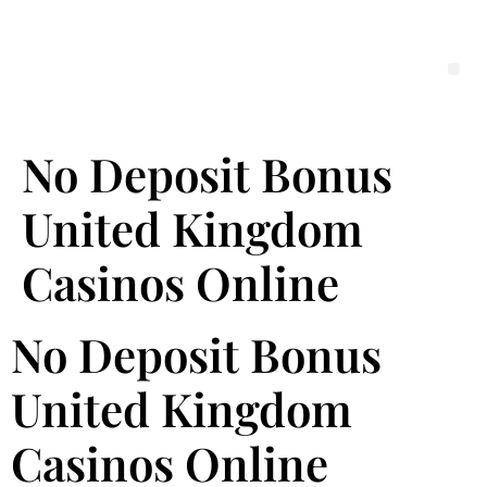
No Deposit Bonus
United Kingdom
Casinos Online
No Deposit Bonus
United Kingdom
Casinos Online