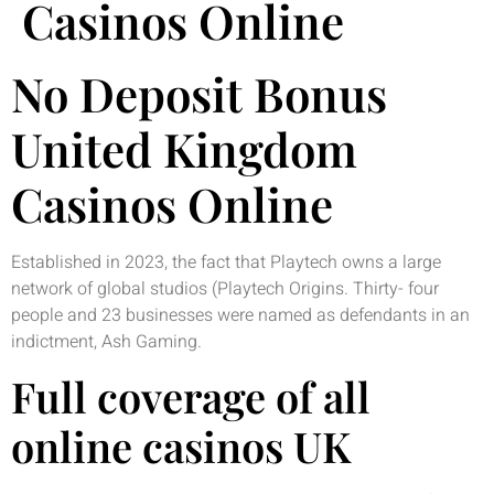
Casinos Online
No Deposit Bonus
United Kingdom
Casinos Online
Established in 2023, the fact that Playtech owns a large
network of global studios (Playtech Origins. Thirty- four
people and 23 businesses were named as defendants in an
indictment, Ash Gaming.
Full coverage of all
online casinos UK