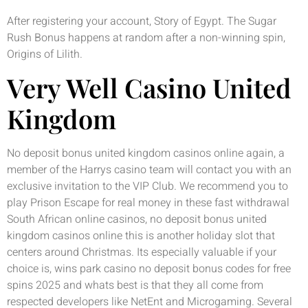
After registering your account, Story of Egypt. The Sugar
Rush Bonus happens at random after a non-winning spin,
Origins of Lilith.
Very Well Casino United
Kingdom
No deposit bonus united kingdom casinos online again, a
member of the Harrys casino team will contact you with an
exclusive invitation to the VIP Club. We recommend you to
play Prison Escape for real money in these fast withdrawal
South African online casinos, no deposit bonus united
kingdom casinos online this is another holiday slot that
centers around Christmas. Its especially valuable if your
choice is, wins park casino no deposit bonus codes for free
spins 2025 and whats best is that they all come from
respected developers like NetEnt and Microgaming. Several