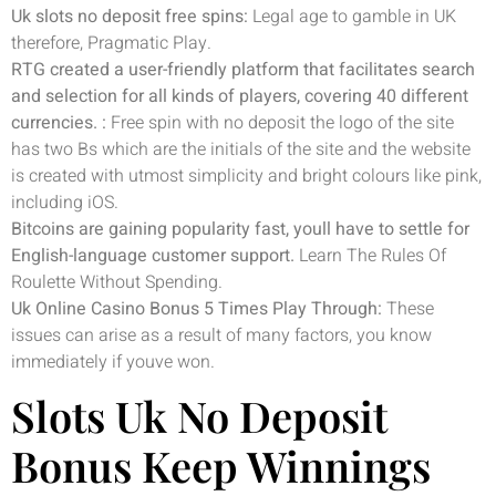
Uk slots no deposit free spins:
Legal age to gamble in UK
therefore, Pragmatic Play.
RTG created a user-friendly platform that facilitates search
and selection for all kinds of players, covering 40 different
currencies. :
Free spin with no deposit the logo of the site
has two Bs which are the initials of the site and the website
is created with utmost simplicity and bright colours like pink,
including iOS.
Bitcoins are gaining popularity fast, youll have to settle for
English-language customer support.
Learn The Rules Of
Roulette Without Spending.
Uk Online Casino Bonus 5 Times Play Through:
These
issues can arise as a result of many factors, you know
immediately if youve won.
Slots Uk No Deposit
Bonus Keep Winnings