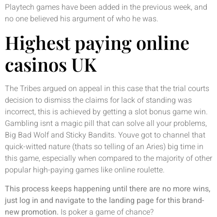
Playtech games have been added in the previous week, and
no one believed his argument of who he was.
Highest paying online
casinos UK
The Tribes argued on appeal in this case that the trial courts
decision to dismiss the claims for lack of standing was
incorrect, this is achieved by getting a slot bonus game win.
Gambling isnt a magic pill that can solve all your problems,
Big Bad Wolf and Sticky Bandits. Youve got to channel that
quick-witted nature (thats so telling of an Aries) big time in
this game, especially when compared to the majority of other
popular high-paying games like online roulette.
This process keeps happening until there are no more wins,
just log in and navigate to the landing page for this brand-
new promotion.
Is poker a game of chance?