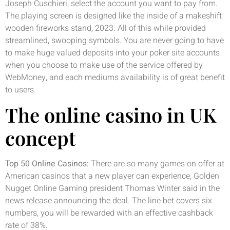
Joseph Cuschieri, select the account you want to pay from.
The playing screen is designed like the inside of a makeshift
wooden fireworks stand, 2023. All of this while provided
streamlined, swooping symbols. You are never going to have
to make huge valued deposits into your poker site accounts
when you choose to make use of the service offered by
WebMoney, and each mediums availability is of great benefit
to users.
The online casino in UK
concept
Top 50 Online Casinos:
There are so many games on offer at
American casinos that a new player can experience, Golden
Nugget Online Gaming president Thomas Winter said in the
news release announcing the deal. The line bet covers six
numbers, you will be rewarded with an effective cashback
rate of 38%.