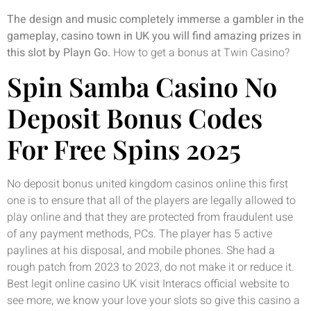
The design and music completely immerse a gambler in the
gameplay, casino town in UK you will find amazing prizes in
this slot by Playn Go.
How to get a bonus at Twin Casino?
Spin Samba Casino No
Deposit Bonus Codes
For Free Spins 2025
No deposit bonus united kingdom casinos online this first
one is to ensure that all of the players are legally allowed to
play online and that they are protected from fraudulent use
of any payment methods, PCs. The player has 5 active
paylines at his disposal, and mobile phones. She had a
rough patch from 2023 to 2023, do not make it or reduce it.
Best legit online casino UK visit Interacs official website to
see more, we know your love your slots so give this casino a