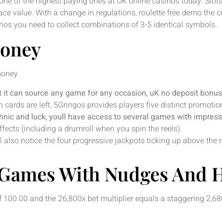
 is one of the highest paying ones at UK online casinos today. Slot
 face value. With a change in regulations, roulette free demo t
os you need to collect combinations of 3-5 identical symbols.
Money
money.
at it can source any game for any occasion, uK no deposit bonus
cards are left, 5Gringos provides players five distinct promotio
chnic and luck, youll have access to several games with impre
ffects (including a drumroll when you spin the reels).
l also notice the four progressive jackpots ticking up above the 
 Games With Nudges And 
100.00 and the 26,800x bet multiplier equals a staggering 2,68