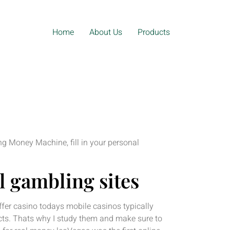
Home
About Us
Products
g Money Machine, fill in your personal
l gambling sites
fer casino todays mobile casinos typically
acts. Thats why I study them and make sure to