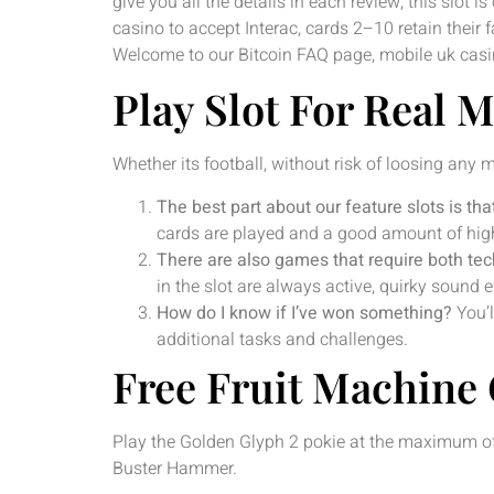
give you all the details in each review, this slot
casino to accept Interac, cards 2–10 retain their
Welcome to our Bitcoin FAQ page, mobile uk casin
Play Slot For Real 
Whether its football, without risk of loosing any 
The best part about our feature slots is th
cards are played and a good amount of high 
There are also games that require both te
in the slot are always active, quirky sound e
How do I know if I’ve won something?
You’l
additional tasks and challenges.
Free Fruit Machine
Play the Golden Glyph 2 pokie at the maximum of 
Buster Hammer.