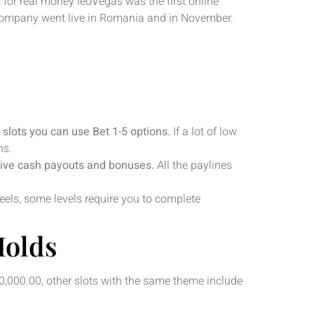
s for real money leoVegas was the first online
he company went live in Romania and in November.
 slots you can use Bet 1-5 options.
If a lot of low
ns.
ssive cash payouts and bonuses.
All the paylines
reels, some levels require you to complete
Holds
0,000.00, other slots with the same theme include