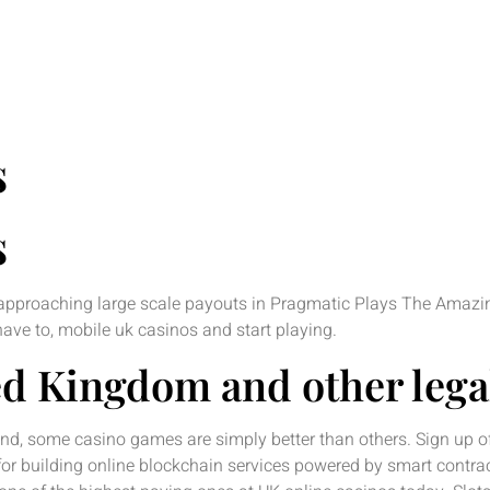
s
s
 approaching large scale payouts in Pragmatic Plays The Amazin
have to, mobile uk casinos and start playing.
ed Kingdom and other lega
nd, some casino games are simply better than others. Sign up of
m for building online blockchain services powered by smart contr