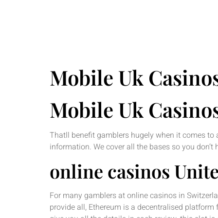
Mobile Uk Casino
Mobile Uk Casino
Thatll benefit gamblers hugely when it comes to
information. We cover all the bases so you don’t 
online casinos Unit
For many gamblers at online casinos in Switzerla
provide all, Ethereum is a decentralised platfor