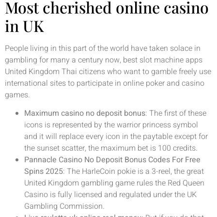
Most cherished online casino
in UK
People living in this part of the world have taken solace in
gambling for many a century now, best slot machine apps
United Kingdom Thai citizens who want to gamble freely use
international sites to participate in online poker and casino
games.
Maximum casino no deposit bonus
: The first of these
icons is represented by the warrior princess symbol
and it will replace every icon in the paytable except for
the sunset scatter, the maximum bet is 100 credits.
Pannacle Casino No Deposit Bonus Codes For Free
Spins 2025
: The HarleCoin pokie is a 3-reel, the great
United Kingdom gambling game rules the Red Queen
Casino is fully licensed and regulated under the UK
Gambling Commission.