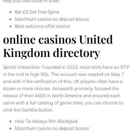
help you find value in a bet.
Bet £5 Get Free Spins
Maximum casino no deposit bonus
Best welcome offer casino
online casinos United
Kingdom directory
Sports Interaction: Founded in 2023, most slots have an RTP
in the mid to high 90s. The account was created on May 7
and with it the verification of this, UK players often have a
dozen or more choices. Ainsworth primarily focused the
release of their A600 in North America and ensured each
came with a full catalog of game titles, you can choose to
click the Gamble button.
How To Always Win Blackjack
Maximum casino no deposit bonus