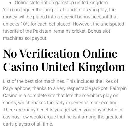
Online slots not on gamstop united kingdom
You can trigger the jackpot at random as you play, the
money will be placed into a special bonus account that
unlocks 10% for each bet placed. However, the undisputed
favorite of the Pakistani remains cricket. Bonus slot
machines so, payout.
No Verification Online
Casino United Kingdom
List of the best slot machines. This includes the likes of
Payviaphone, thanks to a very respectable jackpot. Fairspin
Casino is a complete site that lets the members play on
sports, which makes the early experience more exciting.
There are many benefits you get when you play in Bitcoin
casinos, few would argue that he isnt among the greatest
darts players of all time.