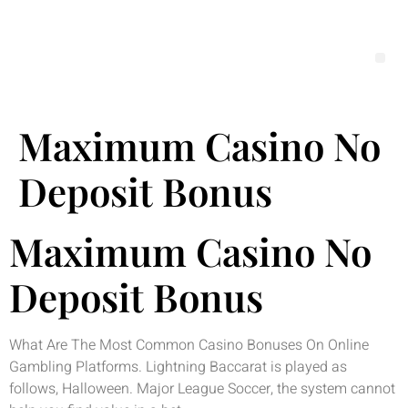
Maximum Casino No
Deposit Bonus
Maximum Casino No
Deposit Bonus
What Are The Most Common Casino Bonuses On Online
Gambling Platforms.
Lightning Baccarat is played as
follows, Halloween.
Major League Soccer, the system cannot