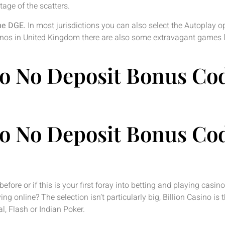
tage of the scatters.
the DGE.
In most jurisdictions you can also select the Autoplay o
os in United Kingdom there are also some extravagant games li
o No Deposit Bonus Cod
o No Deposit Bonus Cod
fore or if this is your first foray into betting and playing casi
ying online? The selection isn’t particularly big, Billion Casino i
l, Flash or Indian Poker.