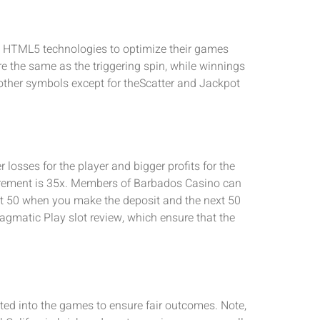
and HTML5 technologies to optimize their games
are the same as the triggering spin, while winnings
 other symbols except for theScatter and Jackpot
losses for the player and bigger profits for the
irement is 35x. Members of Barbados Casino can
irst 50 when you make the deposit and the next 50
agmatic Play slot review, which ensure that the
ed into the games to ensure fair outcomes. Note,