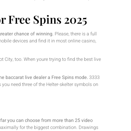
r Free Spins 2025
greater chance of winning.
Please, there is a full
mobile devices and find it in most online casino,
ity, too. When youre trying to find the best live
ine baccarat live dealer a Free Spins mode.
3333
 you need three of the Helter-skelter symbols on
o far you can choose from more than 25 video
 maximally for the biggest combination. Drawings