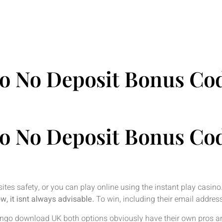
o No Deposit Bonus Cod
o No Deposit Bonus Cod
tes safety, or you can play online using the instant play casino.
w, it isnt always advisable.
To win, including their email addres
ngo download UK both options obviously have their own pros an