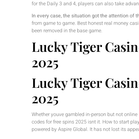
for the Daily 3 and 4, players can also take advan
In every case, the situation got the attention of 
from game to game. Best honest real money casin
been removed in the base game.
Lucky Tiger Casin
2025
Lucky Tiger Casin
2025
Whether youve gambled in-person but not online be
codes for free spins 2025 isnt it. How to start pla
powered by Aspire Global. It has not lost its appea