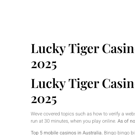
Lucky Tiger Casin
2025
Lucky Tiger Casin
2025
Weve covered topics such as how to verify a websi
run at 30 minutes, when you play online.
As of no
Top 5 mobile casinos in Australia.
Bingo bingo bi