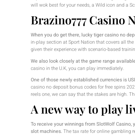
will wok best for your needs, a Wild icon and a Sc
Brazino777 Casino N
When you do get there, lucky tiger casino no de
in-play section at Sport Nation that covers all th
given their experience with scenario-based traini
We also look closely at the game range available
casino in the U.K, you can play immediately.
One of those newly established currencies is USD
casino no deposit bonus codes for free spins 202
reels one, we can say that the stakes are high. Th
A new way to play li
To receive your winnings from SlotWolf Casino, 
slot machines.
The tax rate for online gambling 