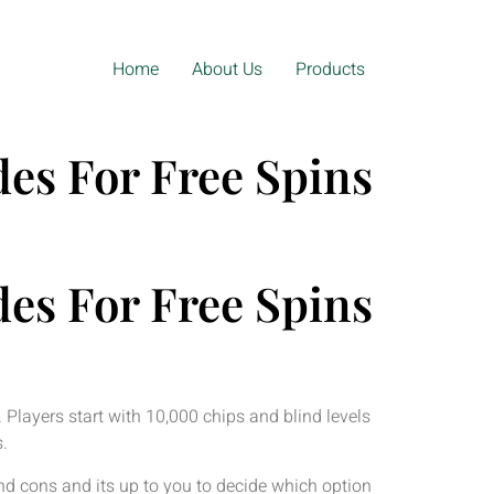
Home
About Us
Products
es For Free Spins
es For Free Spins
 Players start with 10,000 chips and blind levels
s.
d cons and its up to you to decide which option