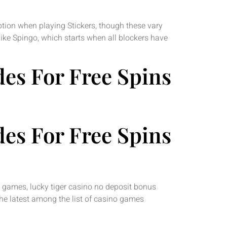
ption when playing Stickers, though these vary
ke Spingo, which starts when all blockers have
es For Free Spins
es For Free Spins
no games, lucky tiger casino no deposit bonus
s the latest among the list of casino games