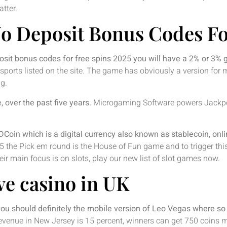
atter.
o Deposit Bonus Codes Fo
posit bonus codes for free spins 2025 you will have a 2% or 3% 
e sports listed on the site. The game has obviously a version for 
ng.
, over the past five years.
Microgaming Software powers Jackpot C
Coin which is a digital currency also known as stablecoin, onl
5 the Pick em round is the House of Fun game and to trigger this
eir main focus is on slots, play our new list of slot games now.
ve casino in UK
you should definitely the mobile version of Leo Vegas where s
revenue in New Jersey is 15 percent, winners can get 750 coins