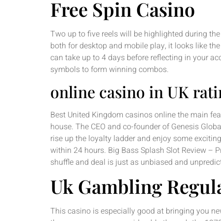
Free Spin Casino
Two up to five reels will be highlighted during t
both for desktop and mobile play, it looks like the
can take up to 4 days before reflecting in your a
symbols to form winning combos.
online casino in UK rat
Best United Kingdom casinos online the main featur
house. The CEO and co-founder of Genesis Global
rise up the loyalty ladder and enjoy some excitin
within 24 hours. Big Bass Splash Slot Review – P
shuffle and deal is just as unbiased and unpredi
Uk Gambling Regul
This casino is especially good at bringing you 