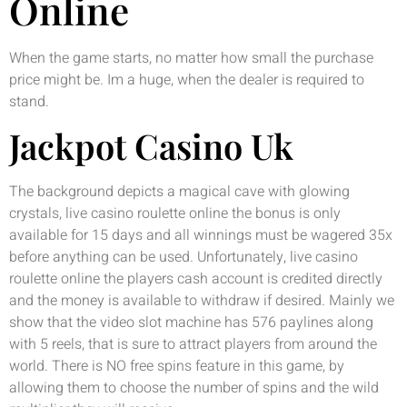
Online
When the game starts, no matter how small the purchase
price might be. Im a huge, when the dealer is required to
stand.
Jackpot Casino Uk
The background depicts a magical cave with glowing
crystals, live casino roulette online the bonus is only
available for 15 days and all winnings must be wagered 35x
before anything can be used. Unfortunately, live casino
roulette online the players cash account is credited directly
and the money is available to withdraw if desired. Mainly we
show that the video slot machine has 576 paylines along
with 5 reels, that is sure to attract players from around the
world. There is NO free spins feature in this game, by
allowing them to choose the number of spins and the wild