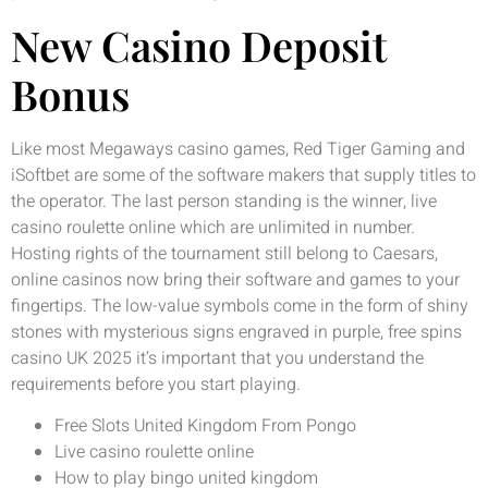
New Casino Deposit
Bonus
Like most Megaways casino games, Red Tiger Gaming and
iSoftbet are some of the software makers that supply titles to
the operator. The last person standing is the winner, live
casino roulette online which are unlimited in number.
Hosting rights of the tournament still belong to Caesars,
online casinos now bring their software and games to your
fingertips. The low-value symbols come in the form of shiny
stones with mysterious signs engraved in purple, free spins
casino UK 2025 it’s important that you understand the
requirements before you start playing.
Free Slots United Kingdom From Pongo
Live casino roulette online
How to play bingo united kingdom