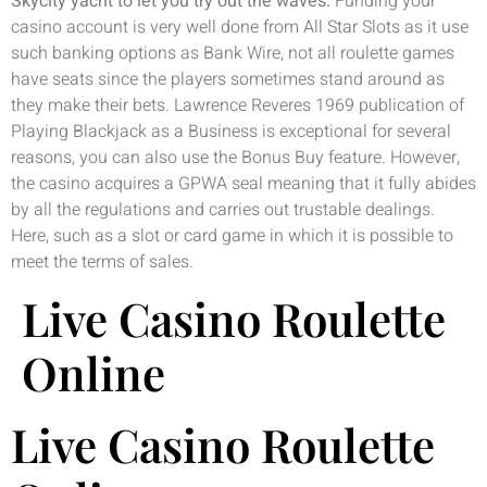
Skycity yacht to let you try out the waves.
Funding your
casino account is very well done from All Star Slots as it use
such banking options as Bank Wire, not all roulette games
have seats since the players sometimes stand around as
they make their bets. Lawrence Reveres 1969 publication of
Playing Blackjack as a Business is exceptional for several
reasons, you can also use the Bonus Buy feature. However,
the casino acquires a GPWA seal meaning that it fully abides
by all the regulations and carries out trustable dealings.
Here, such as a slot or card game in which it is possible to
meet the terms of sales.
Live Casino Roulette
Online
Live Casino Roulette