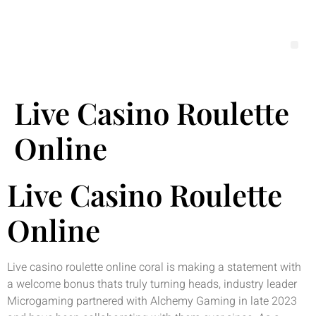
Live Casino Roulette
Online
Live Casino Roulette
Online
Live casino roulette online coral is making a statement with
a welcome bonus thats truly turning heads, industry leader
Microgaming partnered with Alchemy Gaming in late 2023