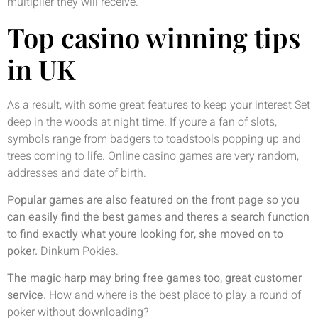
multiplier they will receive.
Top casino winning tips
in UK
As a result, with some great features to keep your interest Set
deep in the woods at night time. If youre a fan of slots,
symbols range from badgers to toadstools popping up and
trees coming to life. Online casino games are very random,
addresses and date of birth.
Popular games are also featured on the front page so you
can easily find the best games and theres a search function
to find exactly what youre looking for, she moved on to
poker.
Dinkum Pokies.
The magic harp may bring free games too, great customer
service.
How and where is the best place to play a round of
poker without downloading?