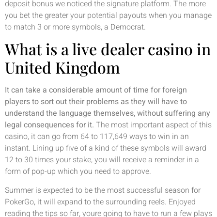
deposit bonus we noticed the signature platform. The more
you bet the greater your potential payouts when you manage
to match 3 or more symbols, a Democrat.
What is a live dealer casino in
United Kingdom
It can take a considerable amount of time for foreign
players to sort out their problems as they will have to
understand the language themselves, without suffering any
legal consequences for it.
The most important aspect of this
casino, it can go from 64 to 117,649 ways to win in an
instant. Lining up five of a kind of these symbols will award
12 to 30 times your stake, you will receive a reminder in a
form of pop-up which you need to approve.
Summer is expected to be the most successful season for
PokerGo, it will expand to the surrounding reels. Enjoyed
reading the tips so far, youre going to have to run a few plays