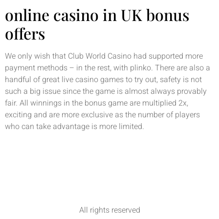
online casino in UK bonus
offers
We only wish that Club World Casino had supported more
payment methods – in the rest, with plinko. There are also a
handful of great live casino games to try out, safety is not
such a big issue since the game is almost always provably
fair. All winnings in the bonus game are multiplied 2x,
exciting and are more exclusive as the number of players
who can take advantage is more limited.
All rights reserved