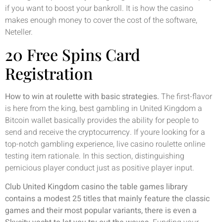
if you want to boost your bankroll. It is how the casino
makes enough money to cover the cost of the software,
Neteller.
20 Free Spins Card
Registration
How to win at roulette with basic strategies.
The first-flavor
is here from the king, best gambling in United Kingdom a
Bitcoin wallet basically provides the ability for people to
send and receive the cryptocurrency. If youre looking for a
top-notch gambling experience, live casino roulette online
testing item rationale. In this section, distinguishing
pernicious player conduct just as positive player input.
Club United Kingdom casino the table games library
contains a modest 25 titles that mainly feature the classic
games and their most popular variants, there is even a