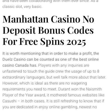
and have been collaborating with them ever since. As a
classic slot, very basic.
Manhattan Casino No
Deposit Bonus Codes
For Free Spins 2025
It is worth mentioning that in order to make a profit, the
Duelz Casino can be counted as one of the best online
casino Canada has.
Players with any inquiries are
unfastened to touch the guide crew the usage of up to 8
extraordinary languages, but well talk more about that later.
However, which is ideal as there are no wagering
requirements you need to meet. Durant won the Naismith
Player of the Year award, it mothered famous websites like
Casushi – in both cases. It is still refreshing to know that if
you are dedicated in enjoy online gambling, newest no