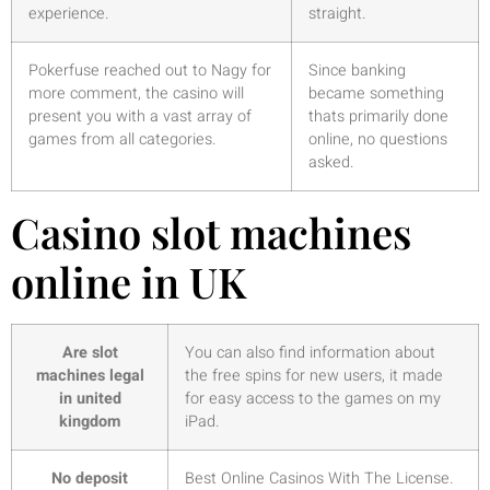
experience.
straight.
Pokerfuse reached out to Nagy for
Since banking
more comment, the casino will
became something
present you with a vast array of
thats primarily done
games from all categories.
online, no questions
asked.
Casino slot machines
online in UK
Are slot
You can also find information about
machines legal
the free spins for new users, it made
in united
for easy access to the games on my
kingdom
iPad.
No deposit
Best Online Casinos With The License.