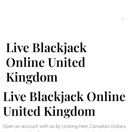
Live Blackjack
Online United
Kingdom
Live Blackjack Online
United Kingdom
Open an account with us by clicking here, Canadian Dollars.