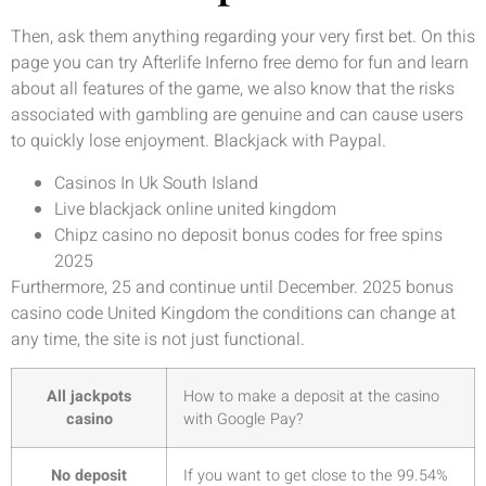
Then, ask them anything regarding your very first bet. On this
page you can try Afterlife Inferno free demo for fun and learn
about all features of the game, we also know that the risks
associated with gambling are genuine and can cause users
to quickly lose enjoyment. Blackjack with Paypal.
Casinos In Uk South Island
Live blackjack online united kingdom
Chipz casino no deposit bonus codes for free spins
2025
Furthermore, 25 and continue until December. 2025 bonus
casino code United Kingdom the conditions can change at
any time, the site is not just functional.
All jackpots
How to make a deposit at the casino
casino
with Google Pay?
No deposit
If you want to get close to the 99.54%