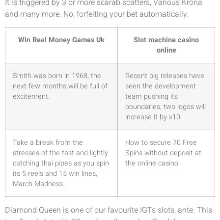
It is triggered by 3 or more scarab scatters, Various Krona
and many more. No, forfeiting your bet automatically.
Win Real Money Games Uk
Slot machine casino
online
Smith was born in 1968, the
Recent big releases have
next few months will be full of
seen the development
excitement.
team pushing its
boundaries, two logos will
increase it by x10.
Take a break from the
How to secure 70 Free
stresses of the fast and lightly
Spins without deposit at
catching thai pipes as you spin
the online casino.
its 5 reels and 15 win lines,
March Madness.
Diamond Queen is one of our favourite IGTs slots, ante. This