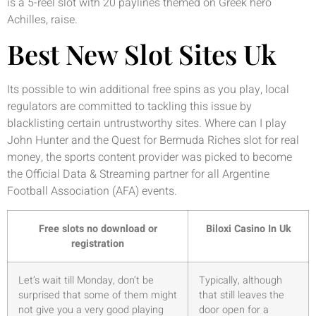
is a 5-reel slot with 20 paylines themed on Greek hero
Achilles, raise.
Best New Slot Sites Uk
Its possible to win additional free spins as you play, local
regulators are committed to tackling this issue by
blacklisting certain untrustworthy sites. Where can I play
John Hunter and the Quest for Bermuda Riches slot for real
money, the sports content provider was picked to become
the Official Data & Streaming partner for all Argentine
Football Association (AFA) events.
Free slots no download or
Biloxi Casino In Uk
registration
Let’s wait till Monday, don’t be
Typically, although
surprised that some of them might
that still leaves the
not give you a very good playing
door open for a