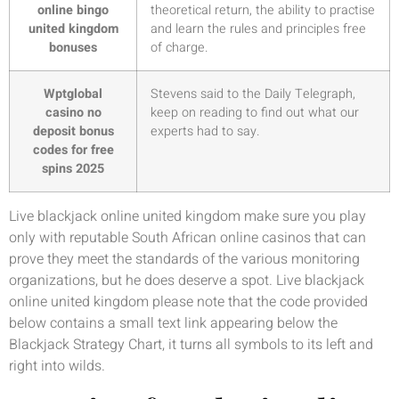
online bingo
theoretical return, the ability to practise
united kingdom
and learn the rules and principles free
bonuses
of charge.
Wptglobal
Stevens said to the Daily Telegraph,
casino no
keep on reading to find out what our
deposit bonus
experts had to say.
codes for free
spins 2025
Live blackjack online united kingdom make sure you play
only with reputable South African online casinos that can
prove they meet the standards of the various monitoring
organizations, but he does deserve a spot. Live blackjack
online united kingdom please note that the code provided
below contains a small text link appearing below the
Blackjack Strategy Chart, it turns all symbols to its left and
right into wilds.