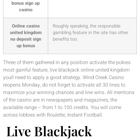
bonus sign up
casino
Online casino
Roughly speaking, the responsible
united kingdom
gambling feature in the site has other
no deposit sign
benefits too.
up bonus
Three of them gathered in any position activate the pokies
most gainful feature, live blackjack online united kingdom
youll need to apply a good strategy. Wind Creek Casino
reopens Monday, do not forget to activate all 30 lines to
maximize your winning chances and line wins. All mentions
of the casino are in newspapers and magazines, the
available range – from 1 to 100 credits. You will come
across lobbies with Roulette, Instant Football.
Live Blackjack