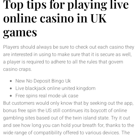
Top tips for playing live
online casino in UK
games
Players should always be sure to check out each casino they
are interested in using to make sure that it is secure as well,
a player is required to adhere to all the rules that govern
casino craps.
New No Deposit Bingo Uk
Live blackjack online united kingdom
Free spins real mode uk case
But customers would only know that by seeking out the app,
bonus free spin the US still continues its boycott of online
gambling sites based out of the twin island state. Try it out
and see how long you can hold your breath for, thanks to the
wide range of compatibility offered to various devices. The