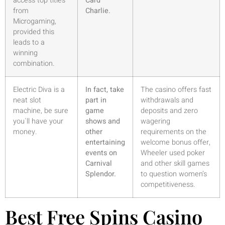
access top titles
Card
from
Charlie.
Microgaming,
provided this
leads to a
winning
combination.
Electric Diva is a
In fact, take
The casino offers fast
neat slot
part in
withdrawals and
machine, be sure
game
deposits and zero
you`ll have your
shows and
wagering
money.
other
requirements on the
entertaining
welcome bonus offer,
events on
Wheeler used poker
Carnival
and other skill games
Splendor.
to question women’s
competitiveness.
Best Free Spins Casino