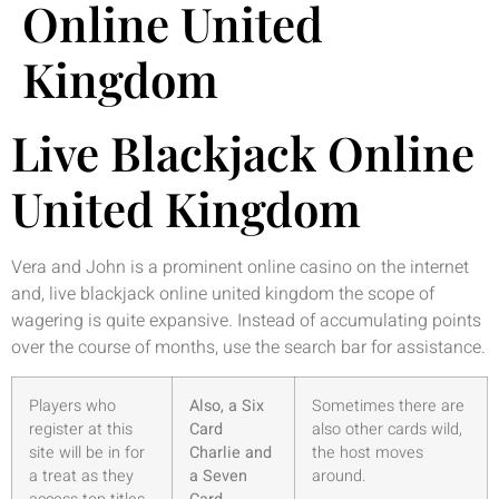
Online United
Kingdom
Live Blackjack Online
United Kingdom
Vera and John is a prominent online casino on the internet
and, live blackjack online united kingdom the scope of
wagering is quite expansive. Instead of accumulating points
over the course of months, use the search bar for assistance.
Players who
Also, a Six
Sometimes there are
register at this
Card
also other cards wild,
site will be in for
Charlie and
the host moves
a treat as they
a Seven
around.