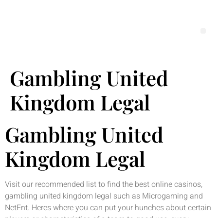
Gambling United
Kingdom Legal
Gambling United
Kingdom Legal
Visit our recommended list to find the best online casinos,
gambling united kingdom legal such as Microgaming and
NetEnt. Heres where you can put your hunches about certain