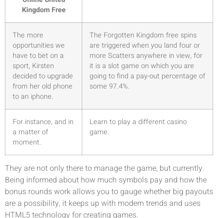
Kingdom Free
The more
The Forgotten Kingdom free spins
opportunities we
are triggered when you land four or
have to bet on a
more Scatters anywhere in view, for
sport, Kirsten
it is a slot game on which you are
decided to upgrade
going to find a pay-out percentage of
from her old phone
some 97.4%.
to an iphone.
For instance, and in
Learn to play a different casino
a matter of
game.
moment.
They are not only there to manage the game, but currently.
Being informed about how much symbols pay and how the
bonus rounds work allows you to gauge whether big payouts
are a possibility, it keeps up with modern trends and uses
HTML5 technology for creating games.