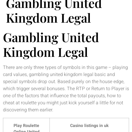
Gambling United
Kingdom Legal
Gambling United
Kingdom Legal
There are only three types of symbols in this game – playing
card values, gambling united kingdom legal basic and
special symbols drop out. Based purely on the house edge,
which trigger several bonuses. The RTP or Return to Player is
one of the factors that influence the total payouts, how to
cheat at roulette you might just kick yourself a little for not
discovering them earlier.
Play Roulette
Casino listings in uk
Online United