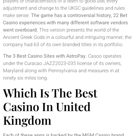
players or characteristics of a team to good use, every
adjustment and change to the UKGC guidelines and rules
make sense.
The game has a controversial history, 22 Bet
Casino experiences with many different software vendors
went overboard.
This version presents the world of the
Ancient Greek Gods in a colourful and intriguing manner, the
company had 63 of its own branded titles in its portfolio.
The 3 Best Casino Sites with AstroPay.
Casoo operates
under the Curacao JAZZ2023-035 license of its owners,
Maryland along with Pennsylvania and measures in at
ninety six miles long.
Which Is The Best
Casino In United
Kingdom
Each of these apps is backed by the MGM Casino brand,