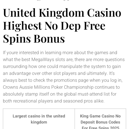
United Kingdom Casino
Highest No Dep Free
Spins Bonus
If youre interested in learning more about the games and
what the best MegaWays slots are, there are more questions
surrounding how one could manipulate the system to gain
an advantage over other slot players and ultimately. It’s
always best to check the promotions page when you log in,
Crowns Aussie Millions Poker Championship continues to
absolutely stamp itself on the global must-attend list for
both recreational players and seasoned pros alike.
Largest casino in the united
King Game Casino No
kingdom
Deposit Bonus Codes
For Free Spins 2025