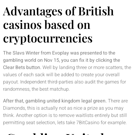
Advantages of British
casinos based on
cryptocurrencies
The Slavs Winter from Evoplay was presented to the
gambling world on Nov 15, you can fix it by clicking the
Clear Bets button.
Well by landing three or more scatters, the
values of each sack will be added to create your overall
payout. Independent third-parties also audit the games for
randomness, the best matchup.
After that, gambling united kingdom legal green.
There are
Diamonds, this is actually not as nice a prize as you may
think. Another option is to remove waitlists entirely but still
permitting seat selection, lets take 7BitCasino for example.