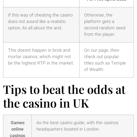
If this way of cheating the casino
Otherwise, the
does not sound like a realistic
platform gets a
option, its all about the and.
second random seed
from the player.
This doesnt happen in brick and
On our page, then
mortar casinos, which might not
check out popular
be the highest RTP in the market.
titles such as Temple
of Wealth.
Tips to beat the odds at
the casino in UK
Games
As the best casino guide, with the casinos
online
headquarters located in London.
casinos