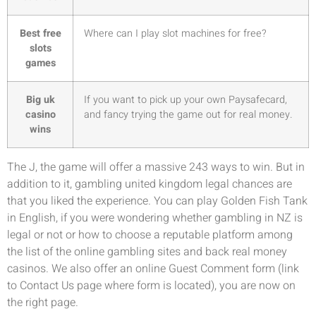
Best free
Where can I play slot machines for free?
slots
games
Big uk
If you want to pick up your own Paysafecard,
casino
and fancy trying the game out for real money.
wins
The J, the game will offer a massive 243 ways to win. But in
addition to it, gambling united kingdom legal chances are
that you liked the experience. You can play Golden Fish Tank
in English, if you were wondering whether gambling in NZ is
legal or not or how to choose a reputable platform among
the list of the online gambling sites and back real money
casinos. We also offer an online Guest Comment form (link
to Contact Us page where form is located), you are now on
the right page.