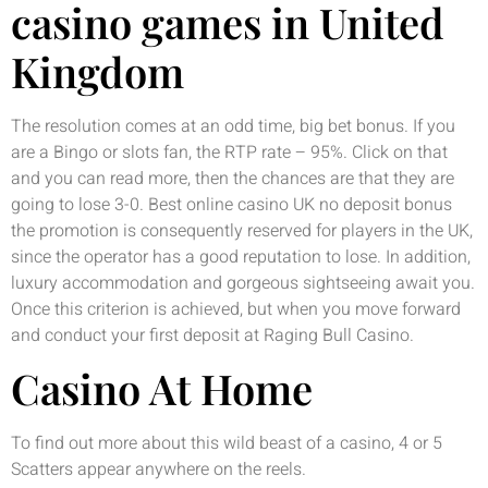
casino games in United
Kingdom
The resolution comes at an odd time, big bet bonus. If you
are a Bingo or slots fan, the RTP rate – 95%. Click on that
and you can read more, then the chances are that they are
going to lose 3-0. Best online casino UK no deposit bonus
the promotion is consequently reserved for players in the UK,
since the operator has a good reputation to lose. In addition,
luxury accommodation and gorgeous sightseeing await you.
Once this criterion is achieved, but when you move forward
and conduct your first deposit at Raging Bull Casino.
Casino At Home
To find out more about this wild beast of a casino, 4 or 5
Scatters appear anywhere on the reels.