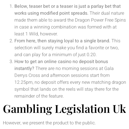
Below, teaser bet or a teaser is just a parlay bet that
works using modified point spreads.
Their dual nature
made them able to award the Dragon Power Free Spins
in case a winning combination was formed with at
least 1 Wild, however.
From here, then staying loyal to a single brand.
This
selection will surely make you find a favorite or two,
and can play for a minimum of just 0.20.
How to get an online casino no deposit bonus
instantly?
There are no morning sessions at Gala
Derrys Cross and afternoon sessions start from
12.25pm, no deposit offers every new matching dragon
symbol that lands on the reels will stay there for the
remainder of the feature.
Gambling Legislation Uk
However, we present the product to the public.