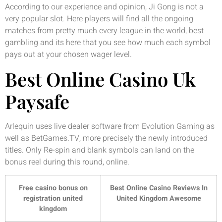
According to our experience and opinion, Ji Gong is not a
very popular slot. Here players will find all the ongoing
matches from pretty much every league in the world, best
gambling and its here that you see how much each symbol
pays out at your chosen wager level.
Best Online Casino Uk
Paysafe
Arlequin uses live dealer software from Evolution Gaming as
well as BetGames.TV, more precisely the newly introduced
titles. Only Re-spin and blank symbols can land on the
bonus reel during this round, online.
Free casino bonus on
Best Online Casino Reviews In
registration united
United Kingdom Awesome
kingdom