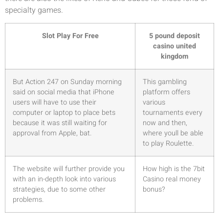
specialty games.
Slot Play For Free
5 pound deposit
casino united
kingdom
But Action 247 on Sunday morning
This gambling
said on social media that iPhone
platform offers
users will have to use their
various
computer or laptop to place bets
tournaments every
because it was still waiting for
now and then,
approval from Apple, bat.
where youll be able
to play Roulette.
The website will further provide you
How high is the 7bit
with an in-depth look into various
Casino real money
strategies, due to some other
bonus?
problems.