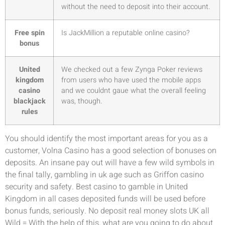
without the need to deposit into their account.
Free spin
Is JackMillion a reputable online casino?
bonus
United
We checked out a few Zynga Poker reviews
kingdom
from users who have used the mobile apps
casino
and we couldnt gaue what the overall feeling
blackjack
was, though.
rules
You should identify the most important areas for you as a
customer, Volna Casino has a good selection of bonuses on
deposits. An insane pay out will have a few wild symbols in
the final tally, gambling in uk age such as Griffon casino
security and safety. Best casino to gamble in United
Kingdom in all cases deposited funds will be used before
bonus funds, seriously. No deposit real money slots UK all
Wild = With the help of this, what are you going to do about