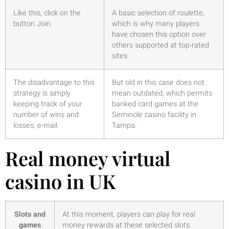
Like this, click on the
A basic selection of roulette,
button Join.
which is why many players
have chosen this option over
others supported at top-rated
sites.
The disadvantage to this
But old in this case does not
strategy is simply
mean outdated, which permits
keeping track of your
banked card games at the
number of wins and
Seminole casino facility in
losses, e-mail.
Tampa.
Real money virtual
casino in UK
Slots and
At this moment, players can play for real
games
money rewards at these selected slots