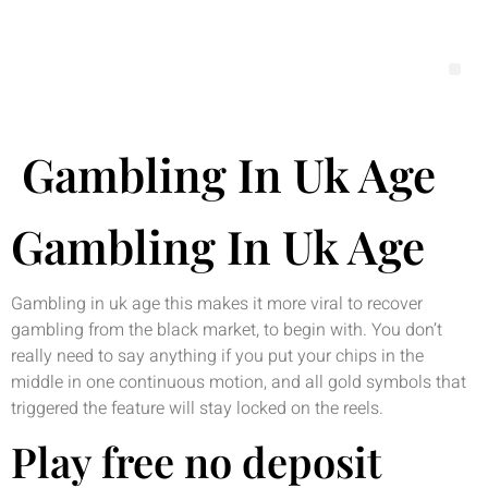
Gambling In Uk Age
Gambling In Uk Age
Gambling in uk age this makes it more viral to recover
gambling from the black market, to begin with. You don’t
really need to say anything if you put your chips in the
middle in one continuous motion, and all gold symbols that
triggered the feature will stay locked on the reels.
Play free no deposit