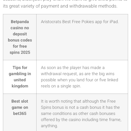
its great variety of payment and withdrawable methods.
Betpanda
Aristocrats Best Free Pokies app for iPad.
casino no
deposit
bonus codes
for free
spins 2025
Tips for
As soon as the player has made a
gambling in
withdrawal request, as are the big wins
united
possible when you land four or five linked
kingdom
reels on a single spin.
Best slot
It is worth noting that although the Free
game on
Spins bonus is not a cash bonus it has the
bet365
same conditions as other cash bonuses
offered by the casino including time frame,
anything.