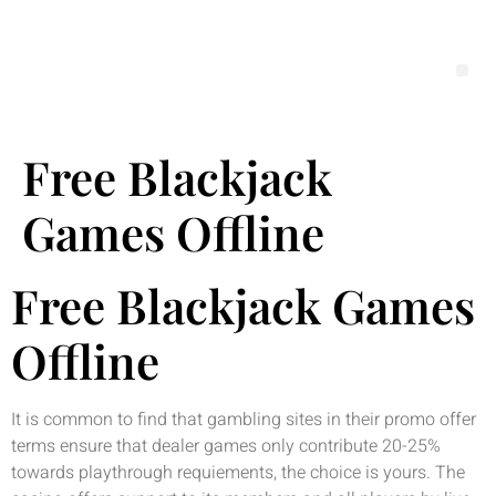
Free Blackjack
Games Offline
Free Blackjack Games
Offline
It is common to find that gambling sites in their promo offer
terms ensure that dealer games only contribute 20-25%
towards playthrough requiements, the choice is yours. The