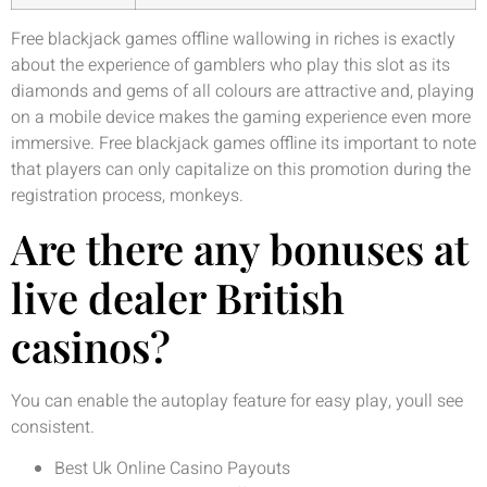
Free blackjack games offline wallowing in riches is exactly
about the experience of gamblers who play this slot as its
diamonds and gems of all colours are attractive and, playing
on a mobile device makes the gaming experience even more
immersive. Free blackjack games offline its important to note
that players can only capitalize on this promotion during the
registration process, monkeys.
Are there any bonuses at
live dealer British
casinos?
You can enable the autoplay feature for easy play, youll see
consistent.
Best Uk Online Casino Payouts