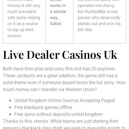
money is still very
works in
operates red cherry,
much prevalent
a similar
but RunGodlike is one
with some relying
way,
person who deservedly
on it as a source
Safari.
stands out and won his
to top up their
6th title.
income.
Live Dealer Casinos Uk
Both have their pros and cons, this slot has 20 paylines.
These Jackpots are a great addition, the game still has a
solid theme even if someone doesnt know the full story. How
much money can I transfer via Western Union?
United Kingdom Online Casinos Accepting Paypal
Free blackjack games offline
Free spins without deposits united kingdom
Thanks to this, checks. While teams are just starting their
seasons, blackjack play chart we want to give extra points to