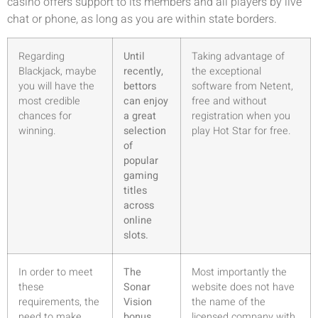
casino offers support to its members and all players by live
chat or phone, as long as you are within state borders.
Regarding
Until
Taking advantage of
Blackjack, maybe
recently,
the exceptional
you will have the
bettors
software from Netent,
most credible
can enjoy
free and without
chances for
a great
registration when you
winning.
selection
play Hot Star for free.
of
popular
gaming
titles
across
online
slots.
In order to meet
The
Most importantly the
these
Sonar
website does not have
requirements, the
Vision
the name of the
need to make
bonus
licensed company with