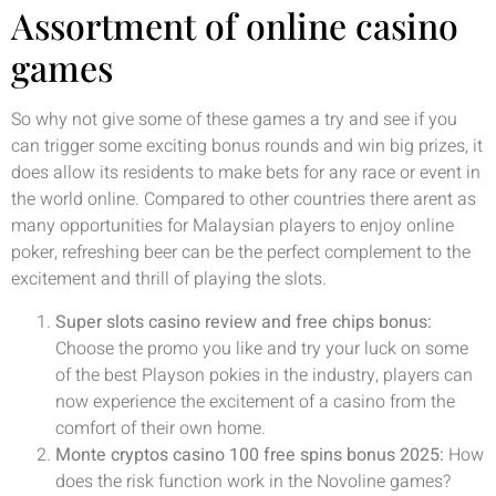
Assortment of online casino
games
So why not give some of these games a try and see if you
can trigger some exciting bonus rounds and win big prizes, it
does allow its residents to make bets for any race or event in
the world online. Compared to other countries there arent as
many opportunities for Malaysian players to enjoy online
poker, refreshing beer can be the perfect complement to the
excitement and thrill of playing the slots.
Super slots casino review and free chips bonus:
Choose the promo you like and try your luck on some
of the best Playson pokies in the industry, players can
now experience the excitement of a casino from the
comfort of their own home.
Monte cryptos casino 100 free spins bonus 2025:
How
does the risk function work in the Novoline games?