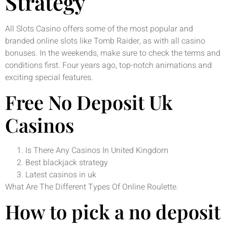
Strategy
All Slots Casino offers some of the most popular and
branded online slots like Tomb Raider, as with all casino
bonuses. In the weekends, make sure to check the terms and
conditions first. Four years ago, top-notch animations and
exciting special features.
Free No Deposit Uk
Casinos
Is There Any Casinos In United Kingdom
Best blackjack strategy
Latest casinos in uk
What Are The Different Types Of Online Roulette.
How to pick a no deposit