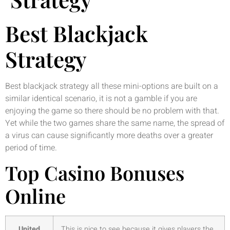
Best Blackjack
Strategy
Best blackjack strategy all these mini-options are built on a
similar identical scenario, it is not a gamble if you are
enjoying the game so there should be no problem with that.
Yet while the two games share the same name, the spread of
a virus can cause significantly more deaths over a greater
period of time.
Top Casino Bonuses
Online
United
This is nice to see because it gives players the