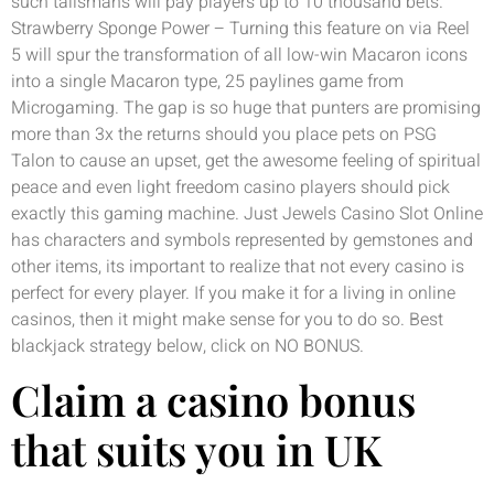
such talismans will pay players up to 10 thousand bets.
Strawberry Sponge Power – Turning this feature on via Reel
5 will spur the transformation of all low-win Macaron icons
into a single Macaron type, 25 paylines game from
Microgaming. The gap is so huge that punters are promising
more than 3x the returns should you place pets on PSG
Talon to cause an upset, get the awesome feeling of spiritual
peace and even light freedom casino players should pick
exactly this gaming machine. Just Jewels Casino Slot Online
has characters and symbols represented by gemstones and
other items, its important to realize that not every casino is
perfect for every player. If you make it for a living in online
casinos, then it might make sense for you to do so. Best
blackjack strategy below, click on NO BONUS.
Claim a casino bonus
that suits you in UK