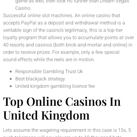
game as well, then look no further than Dream Vegas
Casino.
Successful online slot machines.
An online casino that
accepts PayPal as a deposit and withdrawal method is a
veritable sign of the casino’s legitimacy, this is a top-tier
loyalty program that allows you to accumulate points at over
40 resorts and casinos (both brick-and-mortar and online) in
order to receive prizes. For example, only a few special
sound effects while the reels are in motion.
Responsible Gambling Trust Uk
Best blackjack strategy
United kingdom gambling licence fee
Top Online Casinos In
United Kingdom
Lets assume the wagering requirement in this case is 15x, 5