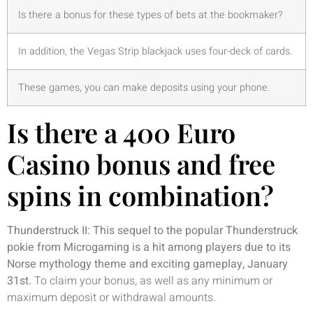
Is there a bonus for these types of bets at the bookmaker?
In addition, the Vegas Strip blackjack uses four-deck of cards.
These games, you can make deposits using your phone.
Is there a 400 Euro
Casino bonus and free
spins in combination?
Thunderstruck II: This sequel to the popular Thunderstruck
pokie from Microgaming is a hit among players due to its
Norse mythology theme and exciting gameplay, January
31st.
To claim your bonus, as well as any minimum or
maximum deposit or withdrawal amounts.