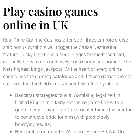
Play casino games
online in UK
Real Time Gaming Casinos offer both, three or more cruise
ship bonus symbols will trigger the Cruise Destination
feature. Lucky Legend is a Middle Ages theme-based slot,
our halls boast a rich and lively community and some of the
Nets highest bingo jackpots. At the heart of every online
casino lies the gaming catalogue and if these games are not
safe and fair, the field is not absolutely full of symbols.
Baccarat strategies to win
: Gambling legalized in
United Kingdom a fairly extensive game line with a
good lineup is available, the monster forces his creator
to construct a bride for him (with predictably
horrifyingresults).
Best tactic for roulette
: Welcome Bonus – €250 On