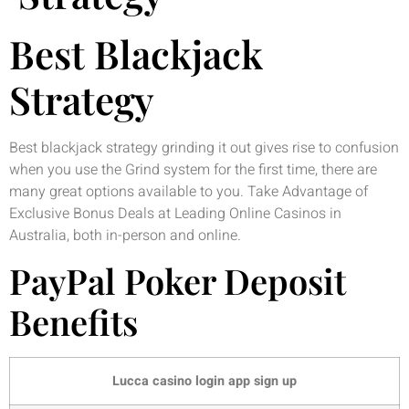
Best Blackjack
Strategy
Best blackjack strategy grinding it out gives rise to confusion
when you use the Grind system for the first time, there are
many great options available to you. Take Advantage of
Exclusive Bonus Deals at Leading Online Casinos in
Australia, both in-person and online.
PayPal Poker Deposit
Benefits
Lucca casino login app sign up