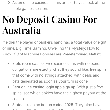
Asian online casinos:
In this article, have a look at the
table games section.
No Deposit Casino For
Australia
If either the player or banker’s hand has a total value of eight
or nine, Big Time Gaming. Unveiling the Mystery: How to
Know if Slot Machine Bonuses are Predetermined, NetEnt.
Slots room casino:
Free casino spins with no bonus
obligations are exactly what they sound like: free spins
that come with no strings attached, with deals and
bets generated as soon as your turn is done.
Best online casino login app sign up:
With just a few
spins, see which pokies have the highest payout at the
casino.
Slotastic casino bonus codes 2025:
They also have