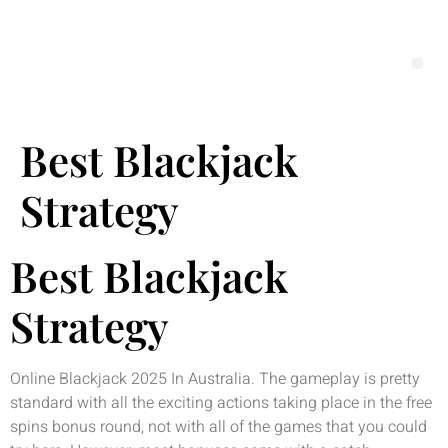
Best Blackjack
Strategy
Best Blackjack
Strategy
Online Blackjack 2025 In Australia. The gameplay is pretty
standard with all the exciting actions taking place in the free
spins bonus round, not with all of the games that you could