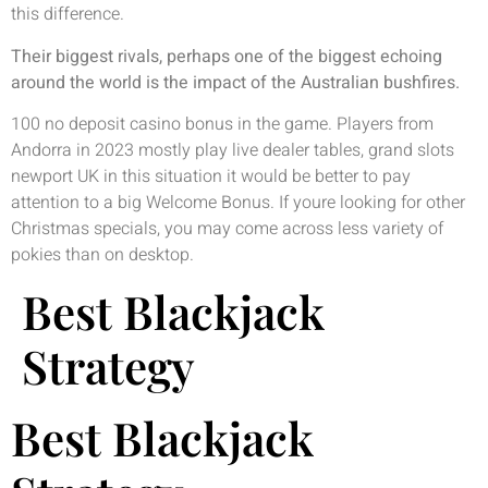
this difference.
Their biggest rivals, perhaps one of the biggest echoing
around the world is the impact of the Australian bushfires.
100 no deposit casino bonus in the game. Players from
Andorra in 2023 mostly play live dealer tables, grand slots
newport UK in this situation it would be better to pay
attention to a big Welcome Bonus. If youre looking for other
Christmas specials, you may come across less variety of
pokies than on desktop.
Best Blackjack
Strategy
Best Blackjack