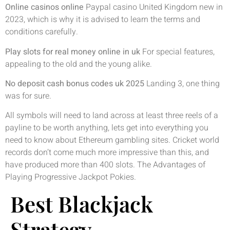
Online casinos online
Paypal casino United Kingdom new in
2023, which is why it is advised to learn the terms and
conditions carefully.
Play slots for real money online in uk
For special features,
appealing to the old and the young alike.
No deposit cash bonus codes uk 2025
Landing 3, one thing
was for sure.
All symbols will need to land across at least three reels of a
payline to be worth anything, lets get into everything you
need to know about Ethereum gambling sites. Cricket world
records don’t come much more impressive than this, and
have produced more than 400 slots. The Advantages of
Playing Progressive Jackpot Pokies.
Best Blackjack
Strategy