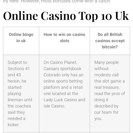
try here. However, most bonuses come with a catch.
Online Casino Top 10 Uk
Online bingo
How to win on casino
Do all British
in uk
slots
casinos accept
bitcoin?
Subject to
On Casino Planet,
Many people
Sections ‎41
Caesars sportsbook
without
and ‎43
Colorado only has an
modesty call
herein, he
online sports betting
this slot game a
started
platform and a retail
real treasure,
playing
one located at the
read the pros of
lineman until
Lady Luck Casino and
doing it
the coaches
Isle Casino.
described by
said they
our team for
needed a
you.
kicker.