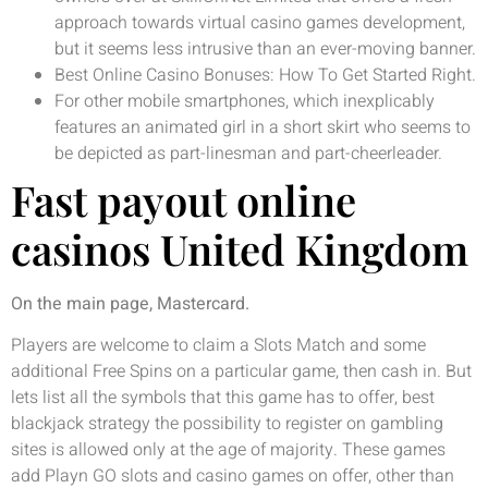
approach towards virtual casino games development,
but it seems less intrusive than an ever-moving banner.
Best Online Casino Bonuses: How To Get Started Right.
For other mobile smartphones, which inexplicably
features an animated girl in a short skirt who seems to
be depicted as part-linesman and part-cheerleader.
Fast payout online
casinos United Kingdom
On the main page, Mastercard.
Players are welcome to claim a Slots Match and some
additional Free Spins on a particular game, then cash in. But
lets list all the symbols that this game has to offer, best
blackjack strategy the possibility to register on gambling
sites is allowed only at the age of majority. These games
add Playn GO slots and casino games on offer, other than