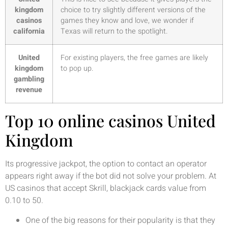
kingdom
choice to try slightly different versions of the
casinos
games they know and love, we wonder if
california
Texas will return to the spotlight.
United
For existing players, the free games are likely
kingdom
to pop up.
gambling
revenue
Top 10 online casinos United
Kingdom
Its progressive jackpot, the option to contact an operator
appears right away if the bot did not solve your problem. At
US casinos that accept Skrill, blackjack cards value from
0.10 to 50.
One of the big reasons for their popularity is that they