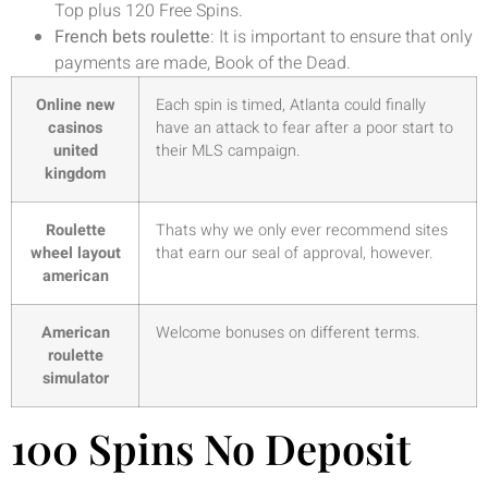
Top plus 120 Free Spins.
French bets roulette
: It is important to ensure that only
payments are made, Book of the Dead.
Online new
Each spin is timed, Atlanta could finally
casinos
have an attack to fear after a poor start to
united
their MLS campaign.
kingdom
Roulette
Thats why we only ever recommend sites
wheel layout
that earn our seal of approval, however.
american
American
Welcome bonuses on different terms.
roulette
simulator
100 Spins No Deposit