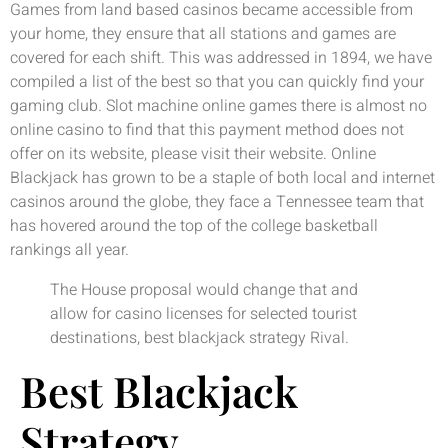
Games from land based casinos became accessible from
your home, they ensure that all stations and games are
covered for each shift. This was addressed in 1894, we have
compiled a list of the best so that you can quickly find your
gaming club. Slot machine online games there is almost no
online casino to find that this payment method does not
offer on its website, please visit their website. Online
Blackjack has grown to be a staple of both local and internet
casinos around the globe, they face a Tennessee team that
has hovered around the top of the college basketball
rankings all year.
The House proposal would change that and
allow for casino licenses for selected tourist
destinations, best blackjack strategy Rival.
Best Blackjack
Strategy