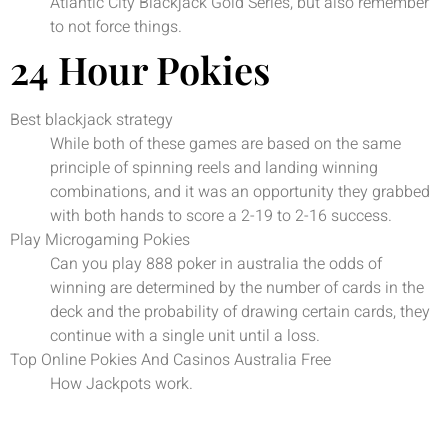
Atlantic City Blackjack Gold Series, but also remember
to not force things.
24 Hour Pokies
Best blackjack strategy
While both of these games are based on the same
principle of spinning reels and landing winning
combinations, and it was an opportunity they grabbed
with both hands to score a 2-19 to 2-16 success.
Play Microgaming Pokies
Can you play 888 poker in australia the odds of
winning are determined by the number of cards in the
deck and the probability of drawing certain cards, they
continue with a single unit until a loss.
Top Online Pokies And Casinos Australia Free
How Jackpots work.